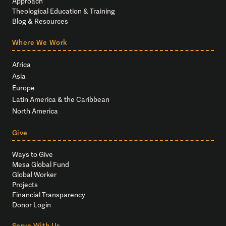
Approach
Theological Education & Training
Blog & Resources
Where We Work
Africa
Asia
Europe
Latin America & the Caribbean
North America
Give
Ways to Give
Mesa Global Fund
Global Worker
Projects
Financial Transparency
Donor Login
Serve With Us