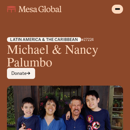
LATIN AMERICA & THE CARIBBEAN
#27224
Michael & Nancy
Palumbo
Donate