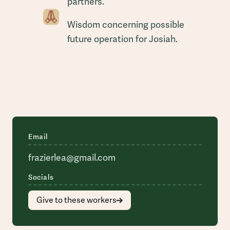
partners.
Wisdom concerning possible
future operation for Josiah.
Email
frazierlea@gmail.com
Socials
Give to these workers