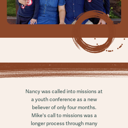
Nancy was called into missions at
a youth conference as a new
believer of only four months.
Mike's call to missions was a
longer process through many