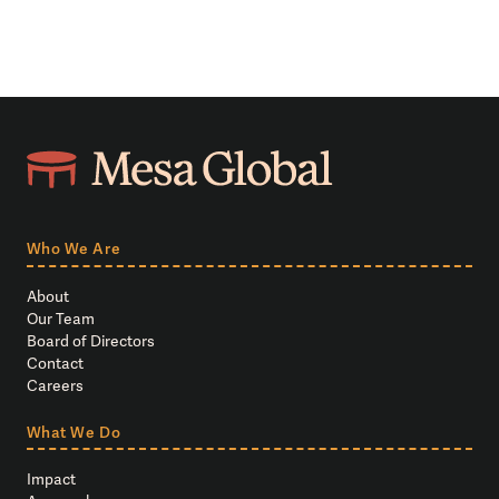
Who We Are
About
Our Team
Board of Directors
Contact
Careers
What We Do
Impact