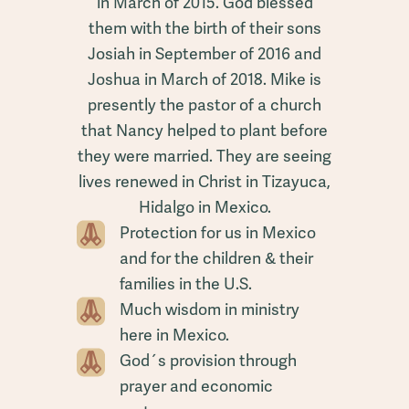
in March of 2015. God blessed
them with the birth of their sons
Josiah in September of 2016 and
Joshua in March of 2018. Mike is
presently the pastor of a church
that Nancy helped to plant before
they were married. They are seeing
lives renewed in Christ in Tizayuca,
Hidalgo in Mexico.
Protection for us in Mexico
and for the children & their
families in the U.S.
Much wisdom in ministry
here in Mexico.
God´s provision through
prayer and economic