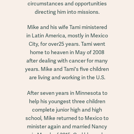
circumstances and opportunities
directing him into missions.
Mike and his wife Tami ministered
in Latin America, mostly in Mexico
City, for over25 years. Tami went
home to heaven in May of 2008
after dealing with cancer for many
years. Mike and Tami's five children
are living and working in the U.S.
After seven years in Minnesota to
help his youngest three children
complete junior high and high
school, Mike returned to Mexico to
minister again and married Nancy