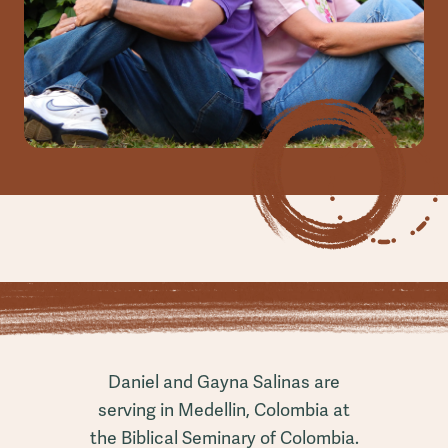
Daniel and Gayna Salinas are
serving in Medellin, Colombia at
the Biblical Seminary of Colombia.