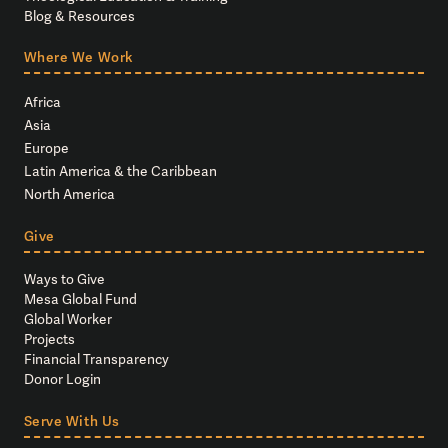
Blog & Resources
Where We Work
Africa
Asia
Europe
Latin America & the Caribbean
North America
Give
Ways to Give
Mesa Global Fund
Global Worker
Projects
Financial Transparency
Donor Login
Serve With Us