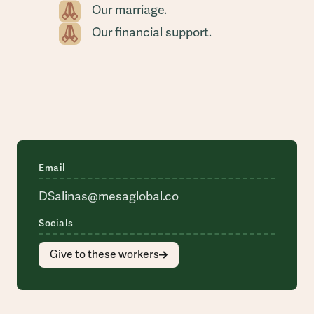
Our marriage.
Our financial support.
Email
DSalinas@mesaglobal.co
Socials
Give to these workers