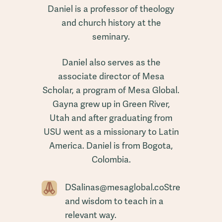
Daniel is a professor of theology
and church history at the
seminary.
Daniel also serves as the
associate director of Mesa
Scholar, a program of Mesa Global.
Gayna grew up in Green River,
Utah and after graduating from
USU went as a missionary to Latin
America. Daniel is from Bogota,
Colombia.
DSalinas@mesaglobal.coStrength
and wisdom to teach in a
relevant way.