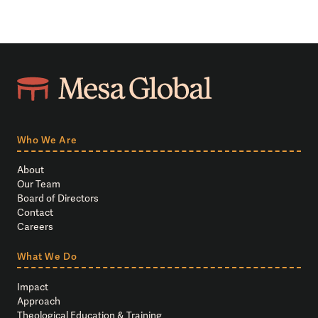
Who We Are
About
Our Team
Board of Directors
Contact
Careers
What We Do
Impact
Approach
Theological Education & Training