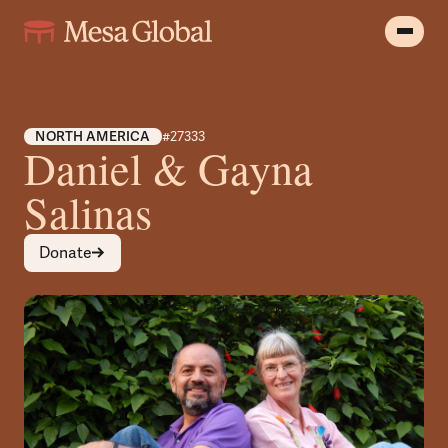
NORTH AMERICA
#27333
Daniel & Gayna
Salinas
Donate