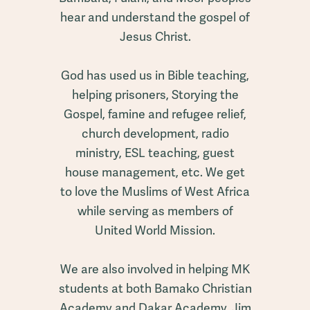
hear and understand the gospel of
Jesus Christ.
God has used us in Bible teaching,
helping prisoners, Storying the
Gospel, famine and refugee relief,
church development, radio
ministry, ESL teaching, guest
house management, etc. We get
to love the Muslims of West Africa
while serving as members of
United World Mission.
We are also involved in helping MK
students at both Bamako Christian
Academy and Dakar Academy. Jim