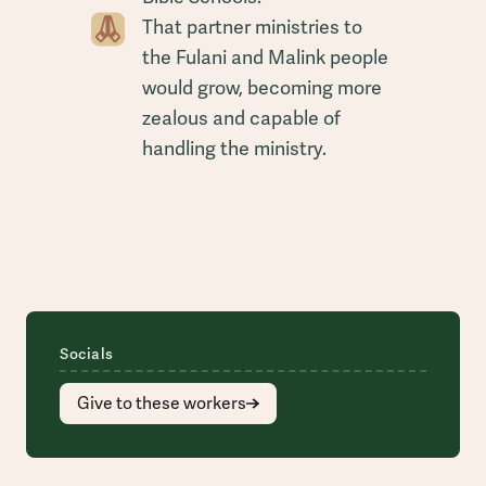
That partner ministries to
the Fulani and Malink people
would grow, becoming more
zealous and capable of
handling the ministry.
Socials
Give to these workers