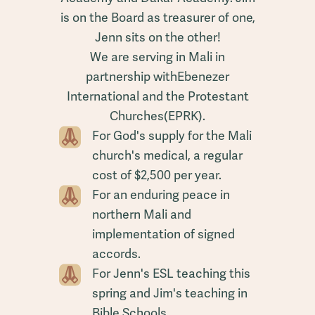
is on the Board as treasurer of one,
Jenn sits on the other!
We are serving in Mali in
partnership withEbenezer
International and the Protestant
Churches(EPRK).
For God's supply for the Mali
church's medical, a regular
cost of $2,500 per year.
For an enduring peace in
northern Mali and
implementation of signed
accords.
For Jenn's ESL teaching this
spring and Jim's teaching in
Bible Schools.