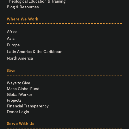
Theological Education & Training
Blog & Resources
Where We Work
Africa
Asia
Europe
Latin America & the Caribbean
North America
Give
Ways to Give
Mesa Global Fund
Global Worker
Projects
Financial Transparency
Donor Login
Serve With Us