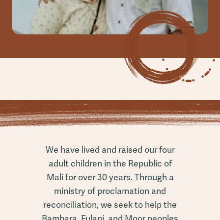
We have lived and raised our four
adult children in the Republic of
Mali for over 30 years. Through a
ministry of proclamation and
reconciliation, we seek to help the
Bambara, Fulani, and Moor peoples