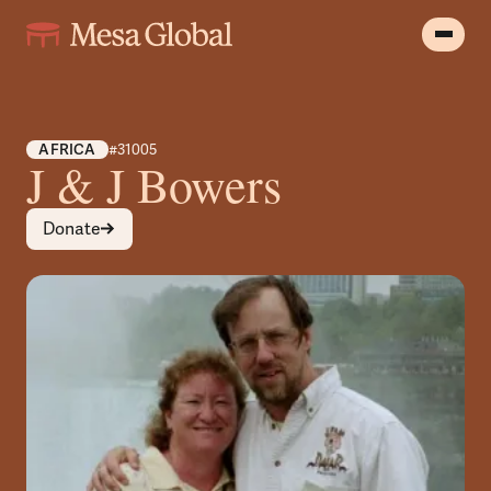
AFRICA
#31005
J & J Bowers
Donate