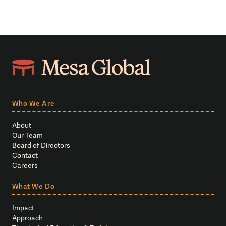
Who We Are
About
Our Team
Board of Directors
Contact
Careers
What We Do
Impact
Approach