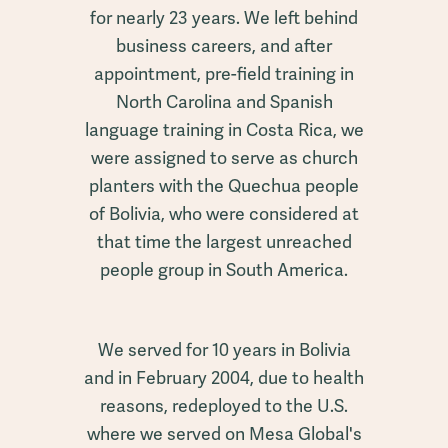
for nearly 23 years. We left behind
business careers, and after
appointment, pre-field training in
North Carolina and Spanish
language training in Costa Rica, we
were assigned to serve as church
planters with the Quechua people
of Bolivia, who were considered at
that time the largest unreached
people group in South America.
We served for 10 years in Bolivia
and in February 2004, due to health
reasons, redeployed to the U.S.
where we served on Mesa Global's