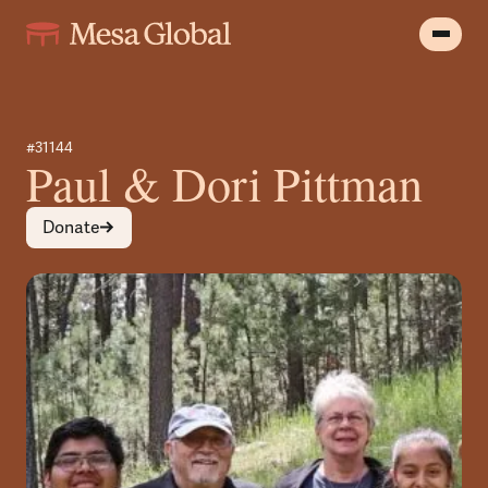
#31144
Paul & Dori Pittman
Donate