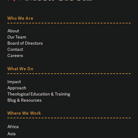
Who We Are
About
Our Team
Board of Directors
Contact
Careers
What We Do
Impact
Approach
Theological Education & Training
Blog & Resources
Where We Work
Africa
Asia