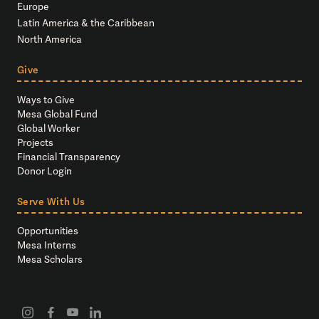
Europe
Latin America & the Caribbean
North America
Give
Ways to Give
Mesa Global Fund
Global Worker
Projects
Financial Transparency
Donor Login
Serve With Us
Opportunities
Mesa Interns
Mesa Scholars