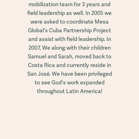
mobilization team for 3 years and
field leadership as well. In 2005 we
were asked to coordinate Mesa
Global's Cuba Partnership Project
and assist with field leadership. In
2007, We along with their children
Samuel and Sarah, moved back to
Costa Rica and currently reside in
San José. We have been privileged
to see God's work expanded
throughout Latin America!