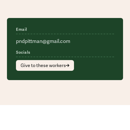
Email
pndpittman@gmail.com
Socials
Give to these workers