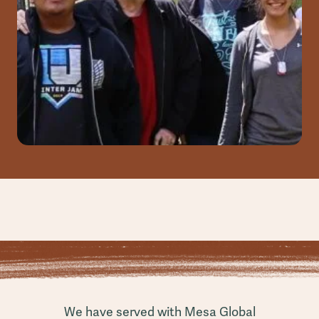
We have served with Mesa Global