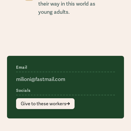
their way in this world as
young adults.
Email
milioni@fastmail.com
Socials
Give to these workers