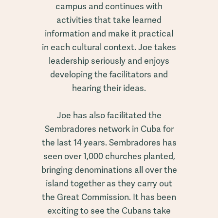
campus and continues with
activities that take learned
information and make it practical
in each cultural context. Joe takes
leadership seriously and enjoys
developing the facilitators and
hearing their ideas.
Joe has also facilitated the
Sembradores network in Cuba for
the last 14 years. Sembradores has
seen over 1,000 churches planted,
bringing denominations all over the
island together as they carry out
the Great Commission. It has been
exciting to see the Cubans take