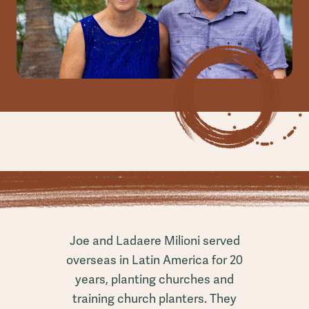
Joe and Ladaere Milioni served
overseas in Latin America for 20
years, planting churches and
training church planters. They