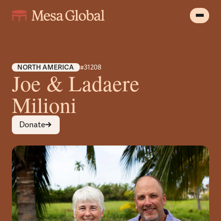
NORTH AMERICA
#31208
Joe & Ladaere
Milioni
Donate