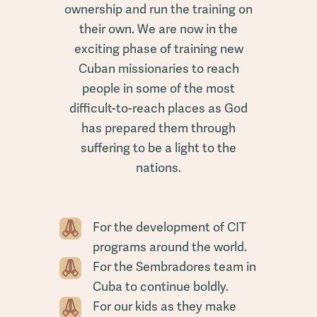
ownership and run the training on
their own. We are now in the
exciting phase of training new
Cuban missionaries to reach
people in some of the most
difficult-to-reach places as God
has prepared them through
suffering to be a light to the
nations.
For the development of CIT
programs around the world.
For the Sembradores team in
Cuba to continue boldly.
For our kids as they make