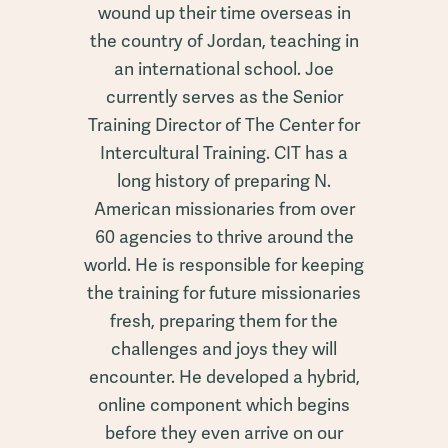
wound up their time overseas in
the country of Jordan, teaching in
an international school. Joe
currently serves as the Senior
Training Director of The Center for
Intercultural Training. CIT has a
long history of preparing N.
American missionaries from over
60 agencies to thrive around the
world. He is responsible for keeping
the training for future missionaries
fresh, preparing them for the
challenges and joys they will
encounter. He developed a hybrid,
online component which begins
before they even arrive on our