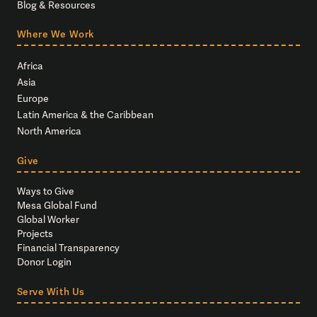
Blog & Resources
Where We Work
Africa
Asia
Europe
Latin America & the Caribbean
North America
Give
Ways to Give
Mesa Global Fund
Global Worker
Projects
Financial Transparency
Donor Login
Serve With Us