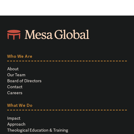
Who We Are
About
Our Team
Board of Directors
Contact
Careers
What We Do
Impact
Approach
Theological Education & Training