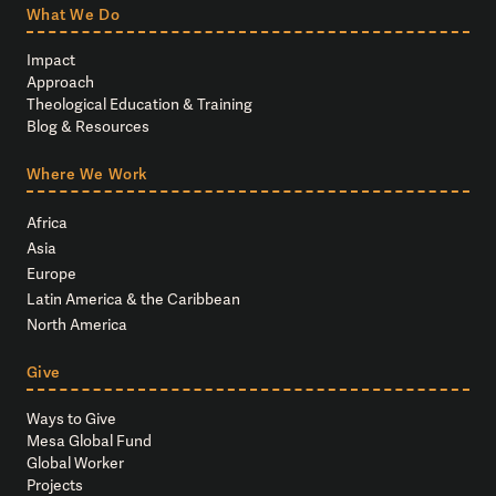
What We Do
Impact
Approach
Theological Education & Training
Blog & Resources
Where We Work
Africa
Asia
Europe
Latin America & the Caribbean
North America
Give
Ways to Give
Mesa Global Fund
Global Worker
Projects