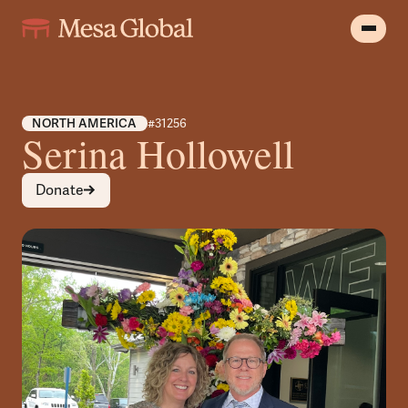
NORTH AMERICA
#31256
Serina Hollowell
Donate