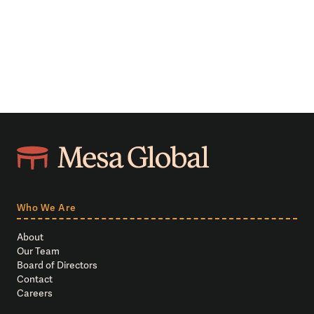
Who We Are
About
Our Team
Board of Directors
Contact
Careers