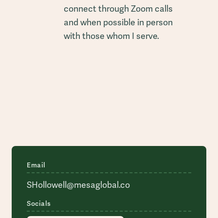
connect through Zoom calls
and when possible in person
with those whom I serve.
Email
SHollowell@mesaglobal.co
Socials