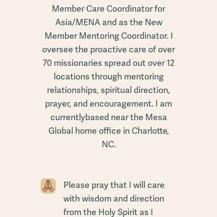
Member Care Coordinator for
Asia/MENA and as the New
Member Mentoring Coordinator. I
oversee the proactive care of over
70 missionaries spread out over 12
locations through mentoring
relationships, spiritual direction,
prayer, and encouragement. I am
currentlybased near the Mesa
Global home office in Charlotte,
NC.
Please pray that I will care
with wisdom and direction
from the Holy Spirit as I