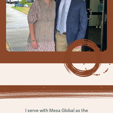
I serve with Mesa Global as the