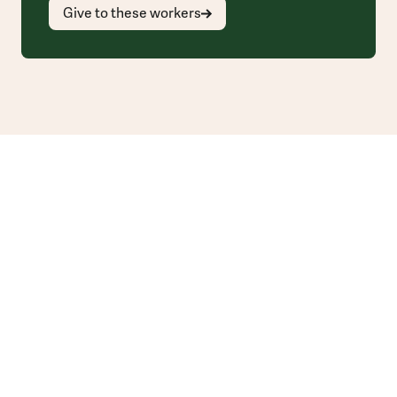
Give to these workers