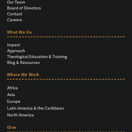
Our Team
Board of Directors
Contact
Careers
What We Do
Impact
Approach
Theological Education & Training
Blog & Resources
Where We Work
Africa
Asia
Europe
Latin America & the Caribbean
North America
Give