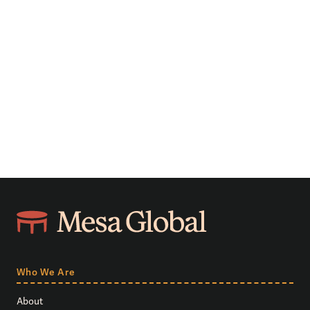
Who We Are
About