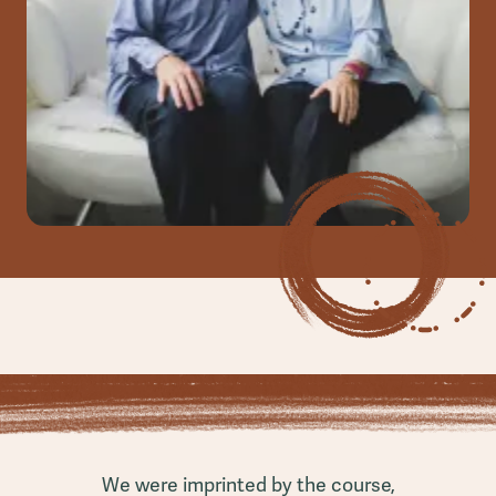
We were imprinted by the course,