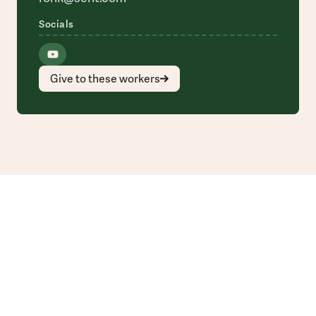
Socials
Give to these workers