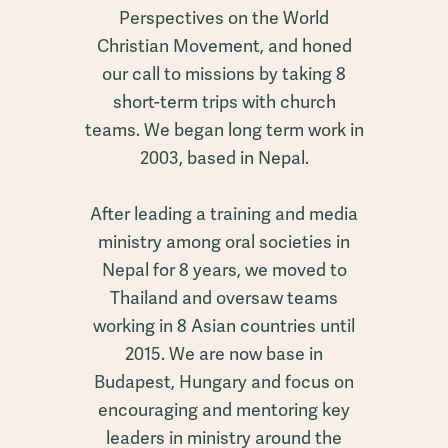
Perspectives on the World
Christian Movement, and honed
our call to missions by taking 8
short-term trips with church
teams. We began long term work in
2003, based in Nepal.
After leading a training and media
ministry among oral societies in
Nepal for 8 years, we moved to
Thailand and oversaw teams
working in 8 Asian countries until
2015. We are now base in
Budapest, Hungary and focus on
encouraging and mentoring key
leaders in ministry around the