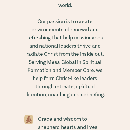
world.
Our passion is to create
environments of renewal and
refreshing that help missionaries
and national leaders thrive and
radiate Christ from the inside out.
Serving Mesa Global in Spiritual
Formation and Member Care, we
help form Christ-like leaders
through retreats, spiritual
direction, coaching and debriefing.
Grace and wisdom to
shepherd hearts and lives