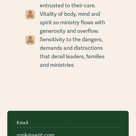
entrusted to their care.
Vitality of body, mind and
spirit so ministry flows with
generosity and overflow.
Sensitivity to the dangers,
demands and distractions
that derail leaders, families
and ministries.
Email
ronk@sent.com