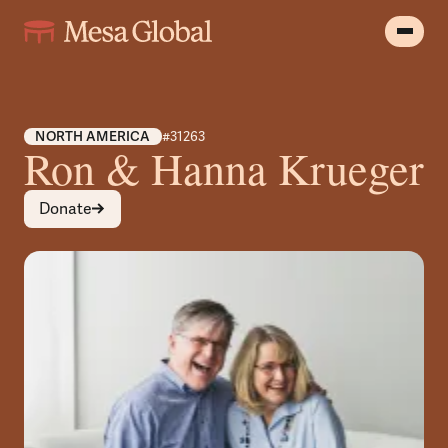
NORTH AMERICA
#31263
Ron & Hanna Krueger
Donate