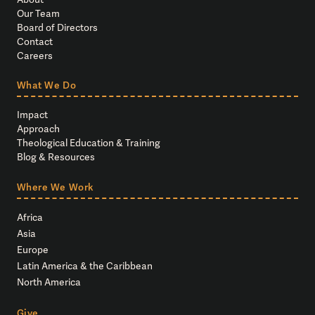
Our Team
Board of Directors
Contact
Careers
What We Do
Impact
Approach
Theological Education & Training
Blog & Resources
Where We Work
Africa
Asia
Europe
Latin America & the Caribbean
North America
Give