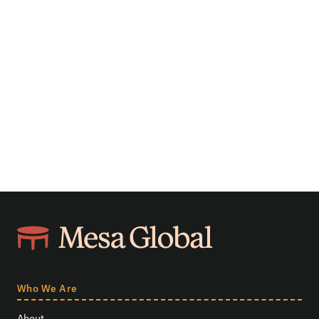
Who We Are
About