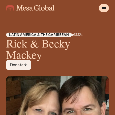
LATIN AMERICA & THE CARIBBEAN
#31324
Rick & Becky
Mackey
Donate