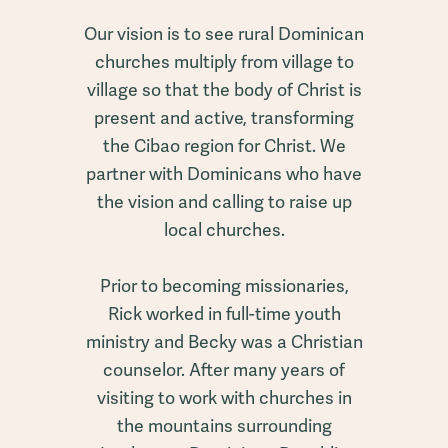
Our vision is to see rural Dominican
churches multiply from village to
village so that the body of Christ is
present and active, transforming
the Cibao region for Christ. We
partner with Dominicans who have
the vision and calling to raise up
local churches.
Prior to becoming missionaries,
Rick worked in full-time youth
ministry and Becky was a Christian
counselor. After many years of
visiting to work with churches in
the mountains surrounding