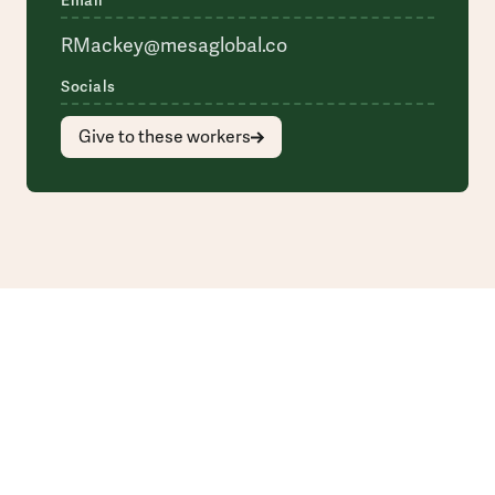
Email
RMackey@mesaglobal.co
Socials
Give to these workers