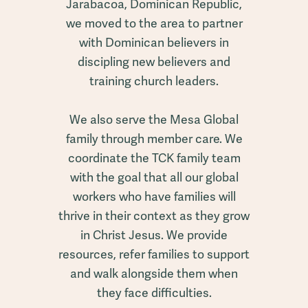
Jarabacoa, Dominican Republic,
we moved to the area to partner
with Dominican believers in
discipling new believers and
training church leaders.
We also serve the Mesa Global
family through member care. We
coordinate the TCK family team
with the goal that all our global
workers who have families will
thrive in their context as they grow
in Christ Jesus. We provide
resources, refer families to support
and walk alongside them when
they face difficulties.