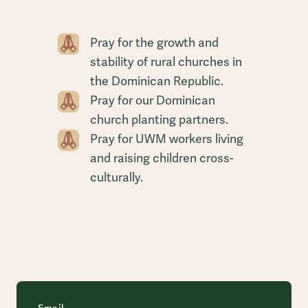
Pray for the growth and
stability of rural churches in
the Dominican Republic.
Pray for our Dominican
church planting partners.
Pray for UWM workers living
and raising children cross-
culturally.