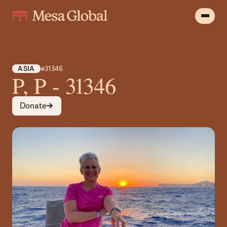
ASIA
#31346
P, P - 31346
Donate