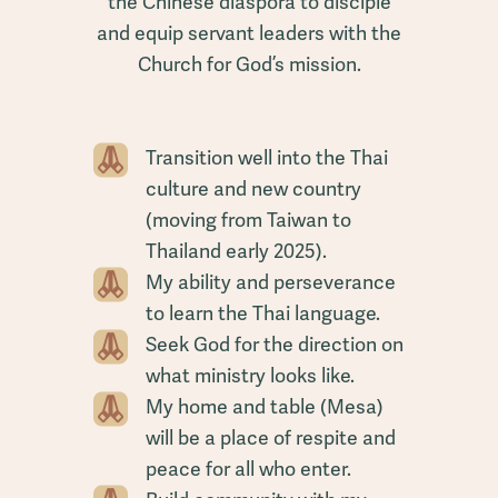
the Chinese diaspora to disciple
and equip servant leaders with the
Church for God’s mission.
Transition well into the Thai
culture and new country
(moving from Taiwan to
Thailand early 2025).
My ability and perseverance
to learn the Thai language.
Seek God for the direction on
what ministry looks like.
My home and table (Mesa)
will be a place of respite and
peace for all who enter.