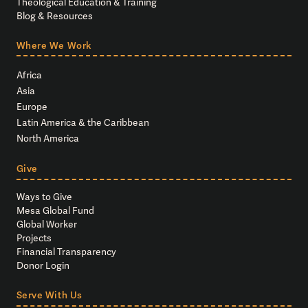
Theological Education & Training
Blog & Resources
Where We Work
Africa
Asia
Europe
Latin America & the Caribbean
North America
Give
Ways to Give
Mesa Global Fund
Global Worker
Projects
Financial Transparency
Donor Login
Serve With Us