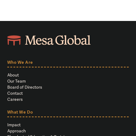
Who We Are
About
Our Team
Board of Directors
Contact
Careers
What We Do
Impact
Approach