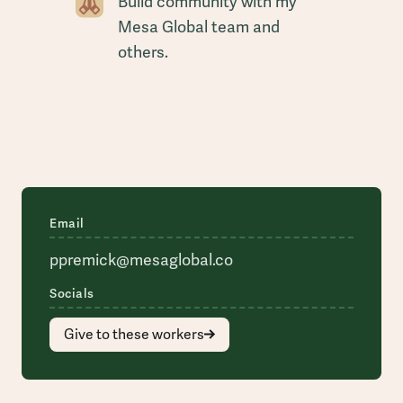
Build community with my
Mesa Global team and
others.
Email
ppremick@mesaglobal.co
Socials
Give to these workers