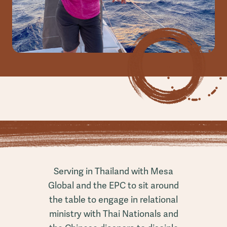
Serving in Thailand with Mesa
Global and the EPC to sit around
the table to engage in relational
ministry with Thai Nationals and