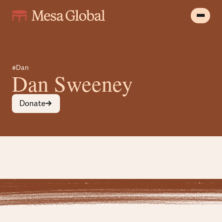
#Dan
Dan Sweeney
Donate