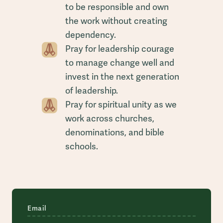
to be responsible and own
the work without creating
dependency.
Pray for leadership courage
to manage change well and
invest in the next generation
of leadership.
Pray for spiritual unity as we
work across churches,
denominations, and bible
schools.
Email