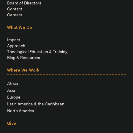
Board of Directors
Contact
Careers
What We Do
Impact
Approach
Theological Education & Training
Blog & Resources
Where We Work
Africa
Asia
Europe
Latin America & the Caribbean
North America
Give