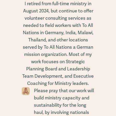
I retired from full-time ministry in
August 2024, but continue to offer
volunteer consulting services as
needed to field workers with To All
Nations in Germany, India, Malawi,
Thailand, and other locations
served by To All Nations a German
mission organization. Most of my
work focuses on Strategic
Planning Board and Leadership
Team Development, and Executive
Coaching for Ministry leaders.
Please pray that our work will
build ministry capacity and
sustainability for the long
haul, by involving nationals