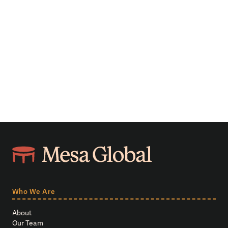
Who We Are
About
Our Team