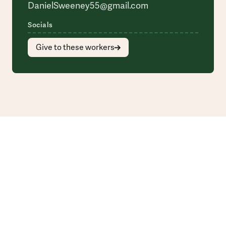
DanielSweeney55@gmail.com
Socials
Give to these workers