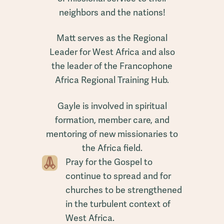
neighbors and the nations!
Matt serves as the Regional
Leader for West Africa and also
the leader of the Francophone
Africa Regional Training Hub.
Gayle is involved in spiritual
formation, member care, and
mentoring of new missionaries to
the Africa field.
Pray for the Gospel to
continue to spread and for
churches to be strengthened
in the turbulent context of
West Africa.