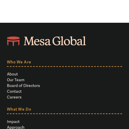
Who We Are
About
Our Team
Board of Directors
Contact
Careers
What We Do
Impact
Approach