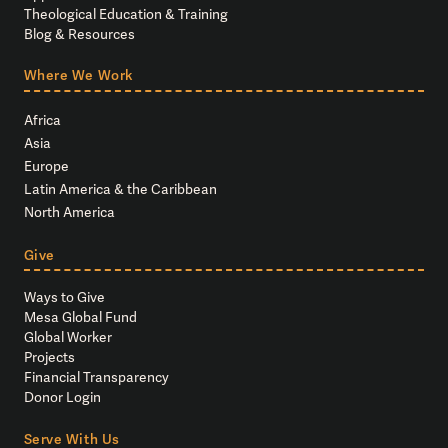
Theological Education & Training
Blog & Resources
Where We Work
Africa
Asia
Europe
Latin America & the Caribbean
North America
Give
Ways to Give
Mesa Global Fund
Global Worker
Projects
Financial Transparency
Donor Login
Serve With Us