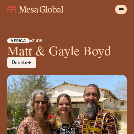
AFRICA
#31415
Matt & Gayle Boyd
Donate