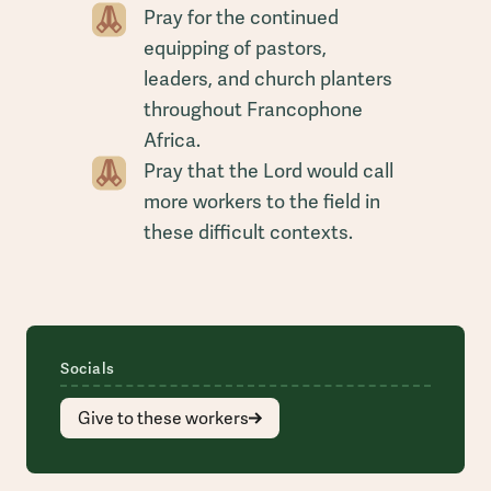
Pray for the continued
equipping of pastors,
leaders, and church planters
throughout Francophone
Africa.
Pray that the Lord would call
more workers to the field in
these difficult contexts.
Socials
Give to these workers