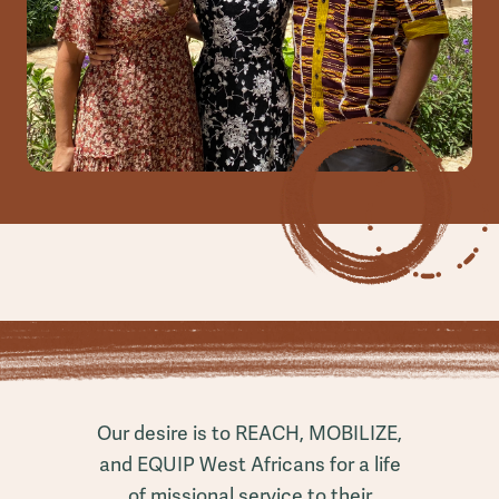
Our desire is to REACH, MOBILIZE,
and EQUIP West Africans for a life
of missional service to their