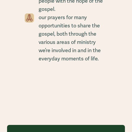
people with the hope of the
gospel.
our prayers for many
opportunities to share the
gospel, both through the
various areas of ministry
we’re involved in and in the
everyday moments of life.