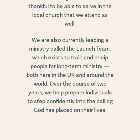
thankful to be able to serve in the
local church that we attend as
well.
We are also currently leading a
ministry called the Launch Team,
which exists to train and equip
people for long-term ministry —
both here in the UK and around the
world. Over the course of two
years, we help prepare individuals
to step confidently into the calling
God has placed on their lives.