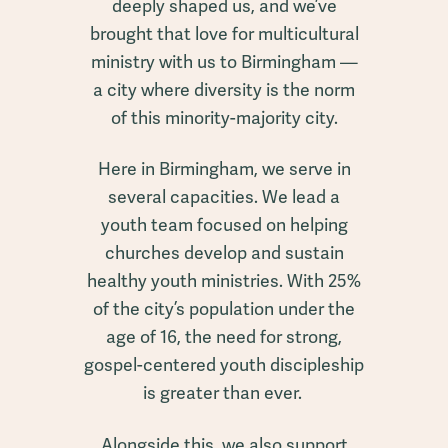
deeply shaped us, and we’ve
brought that love for multicultural
ministry with us to Birmingham —
a city where diversity is the norm
of this minority-majority city.
Here in Birmingham, we serve in
several capacities. We lead a
youth team focused on helping
churches develop and sustain
healthy youth ministries. With 25%
of the city’s population under the
age of 16, the need for strong,
gospel-centered youth discipleship
is greater than ever.
Alongside this, we also support