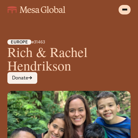
EUROPE
#31463
Rich & Rachel
Hendrikson
Donate