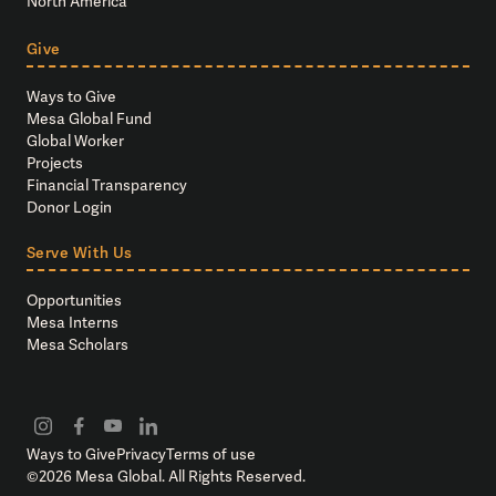
North America
Give
Ways to Give
Mesa Global Fund
Global Worker
Projects
Financial Transparency
Donor Login
Serve With Us
Opportunities
Mesa Interns
Mesa Scholars
Ways to Give
Privacy
Terms of use
©
2026
Mesa Global. All Rights Reserved.