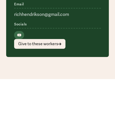
Email
richhendrikson@gmail.com
Socials
Give to these workers