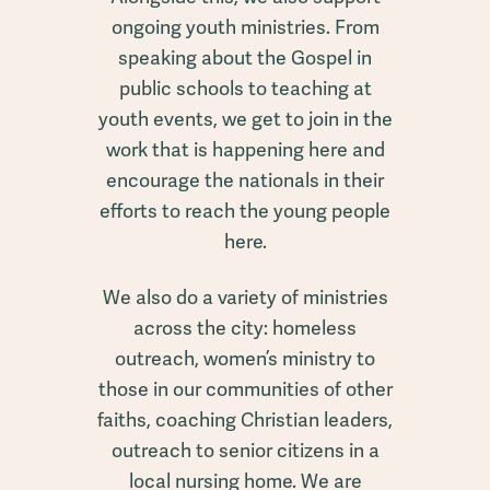
ongoing youth ministries. From
speaking about the Gospel in
public schools to teaching at
youth events, we get to join in the
work that is happening here and
encourage the nationals in their
efforts to reach the young people
here.
We also do a variety of ministries
across the city: homeless
outreach, women’s ministry to
those in our communities of other
faiths, coaching Christian leaders,
outreach to senior citizens in a
local nursing home. We are