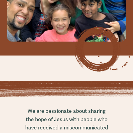
We are passionate about sharing
the hope of Jesus with people who
have received a miscommunicated