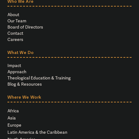
Who We Are
About
Our Team
Board of Directors
Contact
Careers
What We Do
Impact
Approach
Theological Education & Training
Blog & Resources
Where We Work
Africa
Asia
Europe
Latin America & the Caribbean