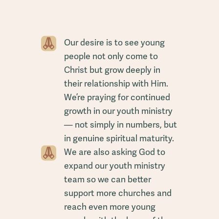
Our desire is to see young
people not only come to
Christ but grow deeply in
their relationship with Him.
We’re praying for continued
growth in our youth ministry
— not simply in numbers, but
in genuine spiritual maturity.
We are also asking God to
expand our youth ministry
team so we can better
support more churches and
reach even more young