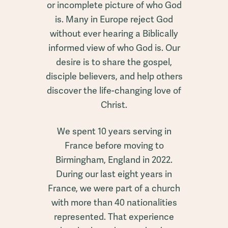
or incomplete picture of who God
is. Many in Europe reject God
without ever hearing a Biblically
informed view of who God is. Our
desire is to share the gospel,
disciple believers, and help others
discover the life-changing love of
Christ.
We spent 10 years serving in
France before moving to
Birmingham, England in 2022.
During our last eight years in
France, we were part of a church
with more than 40 nationalities
represented. That experience