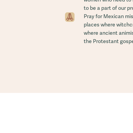
to be a part of our p
Pray for Mexican miss
places where witchcr
where ancient animist
the Protestant gospe