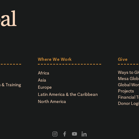
Where We Work
Give
Ways to Gi
Africa
Mesa Glob
Asia
 & Training
Global Wor
Europe
Projects
Latin America & the Caribbean
Financial 
North America
Donor Log