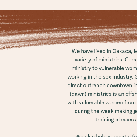
We have lived in Oaxaca, M
variety of ministries. Curr
ministry to vulnerable wo
working in the sex industry. G
direct outreach downtown in 
(dawn) ministries is an offs
with vulnerable women from
during the week making je
training classes an
We also help support a f