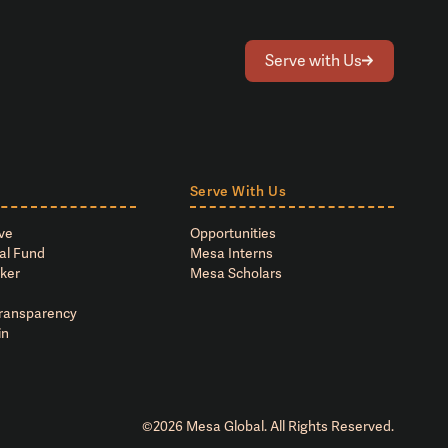
Serve with Us
Serve With Us
ve
Opportunities
al Fund
Mesa Interns
ker
Mesa Scholars
Transparency
in
©
2026
Mesa Global. All Rights Reserved.