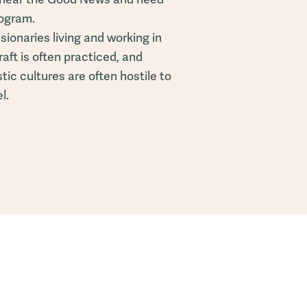
rogram.
ionaries living and working in
aft is often practiced, and
ic cultures are often hostile to
l.