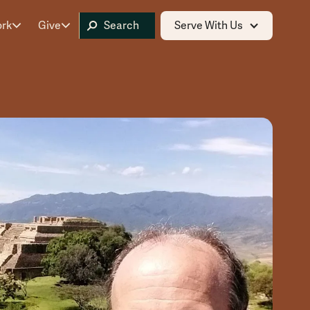
ork
Give
Serve With Us