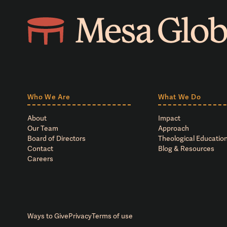
Who We Are
What We Do
About
Impact
Our Team
Approach
Board of Directors
Theological Education
Contact
Blog & Resources
Careers
Ways to Give
Privacy
Terms of use