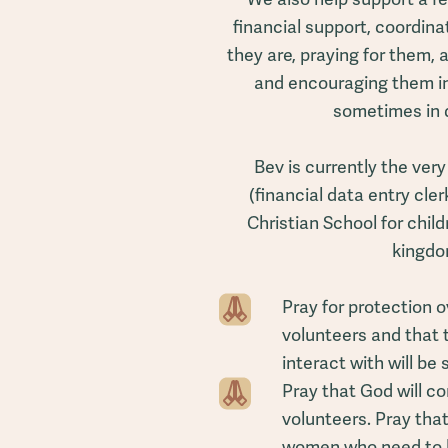
financial support, coordina
they are, praying for them, 
and encouraging them in
sometimes in 
Bev is currently the ver
(financial data entry cler
Christian School for chil
kingdo
Pray for protection o
volunteers and that
interact with will be
Pray that God will c
volunteers. Pray tha
women who need to 