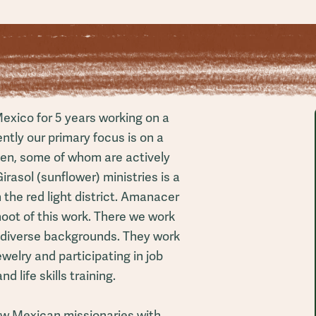
exico for 5 years working on a
ently our primary focus is on a
men, some of whom are actively
irasol (sunflower) ministries is a
the red light district. Amanacer
hoot of this work. There we work
 diverse backgrounds. They work
welry and participating in job
d life skills training.
ew Mexican missionaries with