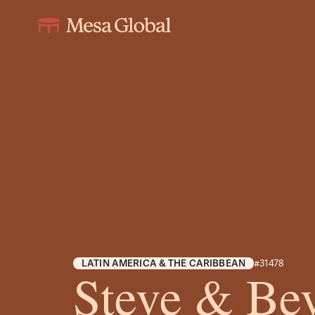
LATIN AMERICA & THE CARIBBEAN
#31478
Steve & Bev