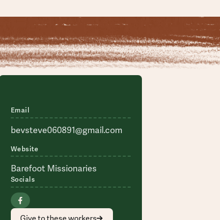
Email
bevsteve060891@gmail.com
Website
Barefoot Missionaries
Socials
Give to these workers