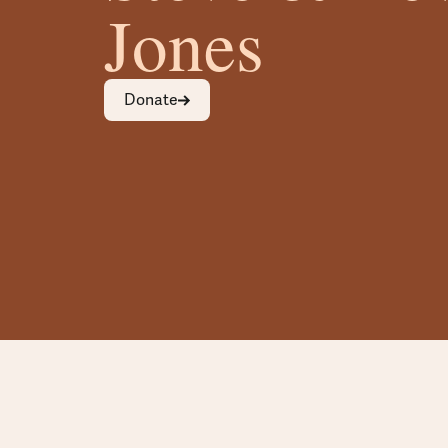
Jones
Donate