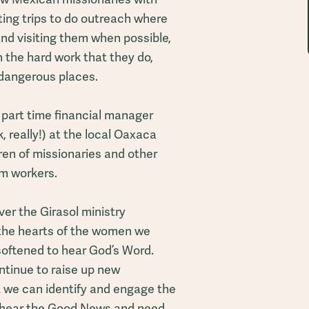
ting trips to do outreach where
and visiting them when possible,
 the hard work that they do,
dangerous places.
y part time financial manager
k, really!) at the local Oaxaca
dren of missionaries and other
m workers.
ver the Girasol ministry
 the hearts of the women we
 softened to hear God’s Word.
ontinue to raise up new
t we can identify and engage the
hear the Good News and need