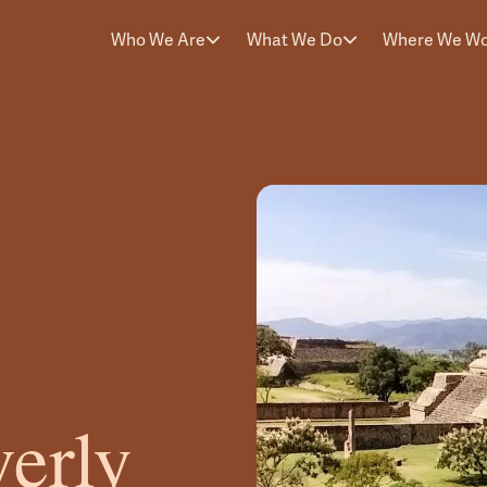
Who We Are
What We Do
Where We W
erly