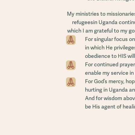
My ministries to missionarie
refugeesin Uganda continue
which I am grateful to my go
For singular focus on
in which He privilege
obedience to HIS will
For continued prayer
enable my service i
For God’s mercy, hop
hurting in Uganda an
And for wisdom abov
be His agent of heali