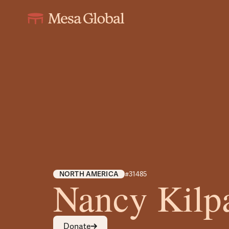
NORTH AMERICA
#31485
Nancy Kilpa
Donate