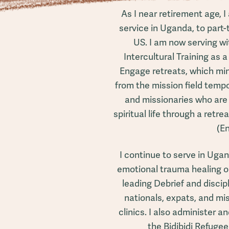
As I near retirement age, I
service in Uganda, to part
US. I am now serving wi
Intercultural Training as a 
Engage retreats, which min
from the mission field tempo
and missionaries who are 
spiritual life through a retre
(E
I continue to serve in Ugan
emotional trauma healing ou
leading Debrief and disci
nationals, expats, and mi
clinics. I also administer 
the Bidibidi Refuge