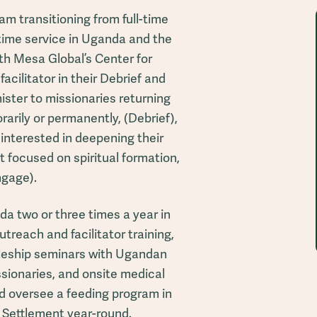
 am transitioning from full-time
-time service in Uganda and the
th Mesa Global’s Center for
facilitator in their Debrief and
ister to missionaries returning
rarily or permanently, (Debrief),
interested in deepening their
at focused on spiritual formation,
ngage).
da two or three times a year in
treach and facilitator training,
pleship seminars with Ugandan
ssionaries, and onsite medical
and oversee a feeding program in
e Settlement year-round.