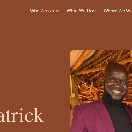
Who We Are
What We Do
Where We W
trick