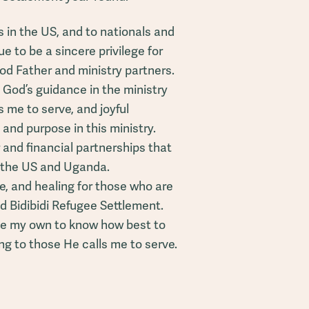
s in the US, and to nationals and
 to be a sincere privilege for
od Father and ministry partners.
 God’s guidance in the ministry
s me to serve, and joyful
 and purpose in this ministry.
 and financial partnerships that
n the US and Uganda.
e, and healing for those who are
d Bidibidi Refugee Settlement.
e my own to know how best to
ng to those He calls me to serve.