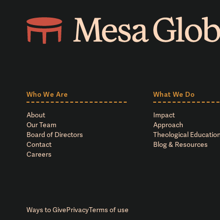
Who We Are
What We Do
About
Impact
Our Team
Approach
Board of Directors
Theological Education
Contact
Blog & Resources
Careers
Ways to Give
Privacy
Terms of use