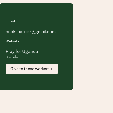
Email
nnckilpatrick@gmail.com
Website
Pray for Uganda
Socials
Give to these workers