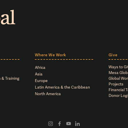
Where We Work
Give
Ways to Gi
Africa
Mesa Glob
Asia
 & Training
Global Wor
Europe
Projects
Latin America & the Caribbean
Financial 
North America
Donor Log