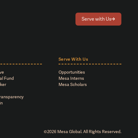
Serve with Us
Serve With Us
ve
Opportunities
al Fund
Mesa Interns
ker
Mesa Scholars
Transparency
in
©
2026
Mesa Global. All Rights Reserved.