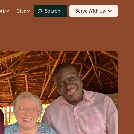
ork
Give
Serve With Us