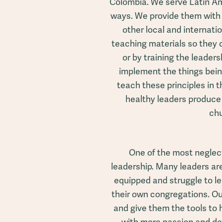
Colombia. We serve Latin Am
ways. We provide them with
other local and internati
teaching materials so they
or by training the leade
implement the things bein
teach these principles in 
healthy leaders produce
ch
One of the most neglect
leadership. Many leaders are
equipped and struggle to le
their own congregations. Ou
and give them the tools to 