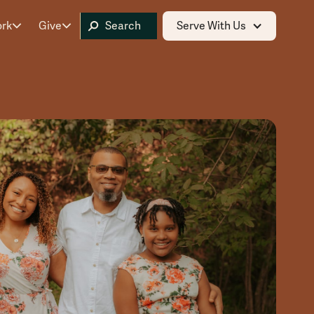
ork
Give
Serve With Us