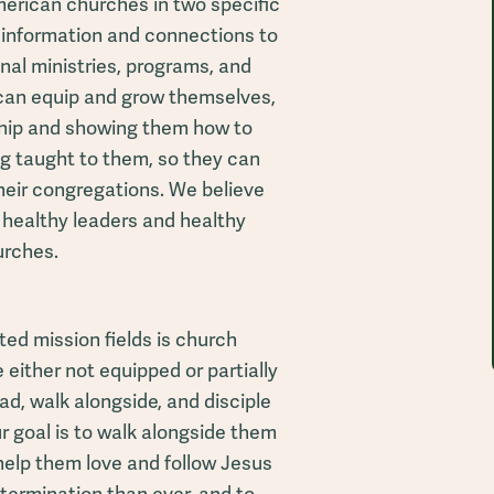
erican churches in two specific
 information and connections to
onal ministries, programs, and
 can equip and grow themselves,
rship and showing them how to
g taught to them, so they can
their congregations. We believe
 healthy leaders and healthy
urches.
ed mission fields is church
 either not equipped or partially
ad, walk alongside, and disciple
r goal is to walk alongside them
help them love and follow Jesus