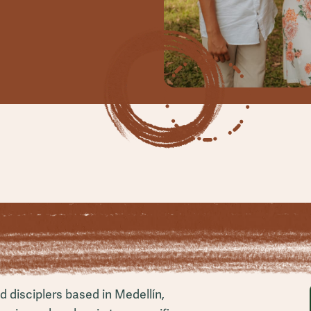
 disciplers based in Medellín,