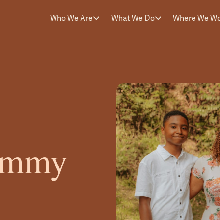
Who We Are
What We Do
Where We W
eimmy