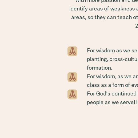
with more passion and de
identify areas of weakness
areas, so they can teach o
2
For wisdom as we ser
planting, cross-cult
formation.
For wisdom, as we are
class as a form of e
For God's continued 
people as we serveHim