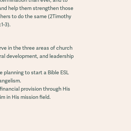
termination than ever, and to
 and help them strengthen those
thers to do the same (2Timothy
:1-3).
ve in the three areas of church
ural development, and leadership
 planning to start a Bible ESL
vangelism.
financial provision through His
 in His mission field.