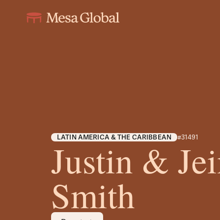
LATIN AMERICA & THE CARIBBEAN
#31491
Justin & J
Smith