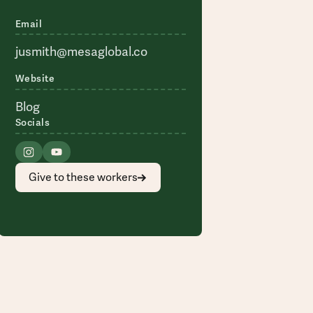
Email
jusmith@mesaglobal.co
Website
Blog
Socials
Give to these workers