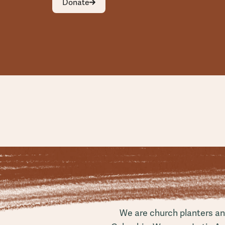
Donate
We are church planters and