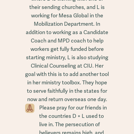
their sending churches, and L is
working for Mesa Global in the
Mobilization Department. In
addition to working as a Candidate
Coach and MPD coach to help
workers get fully funded before
starting ministry, L is also studying
Clinical Counseling at CIU. Her
goal with this is to add another tool
in her ministry toolbox. They hope
to serve faithfully in the states for
now and return overseas one day.
Please pray for our friends in
the countries D + L used to
live in. The persecution of
believers remains high, and