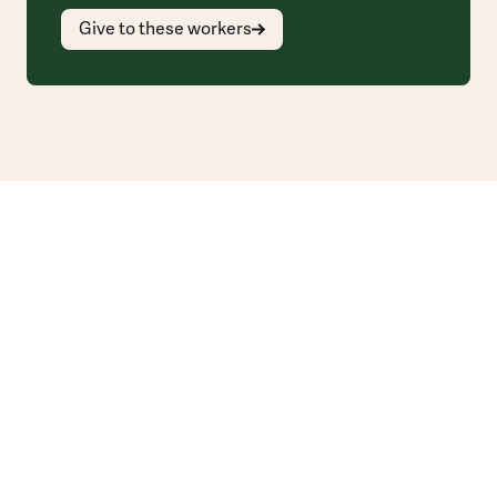
Give to these workers