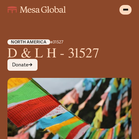
NORTH AMERICA
#31527
D & L H - 31527
Donate