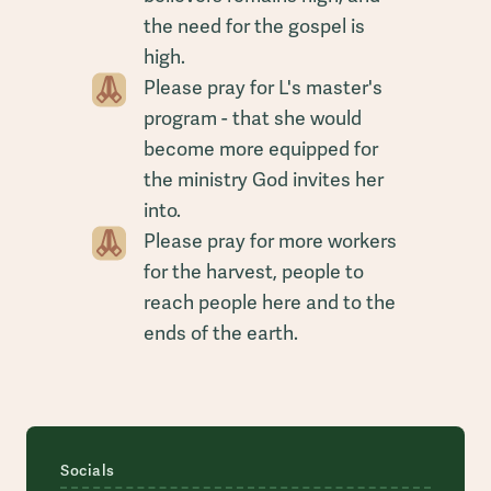
the need for the gospel is
high.
Please pray for L's master's
program - that she would
become more equipped for
the ministry God invites her
into.
Please pray for more workers
for the harvest, people to
reach people here and to the
ends of the earth.
Socials