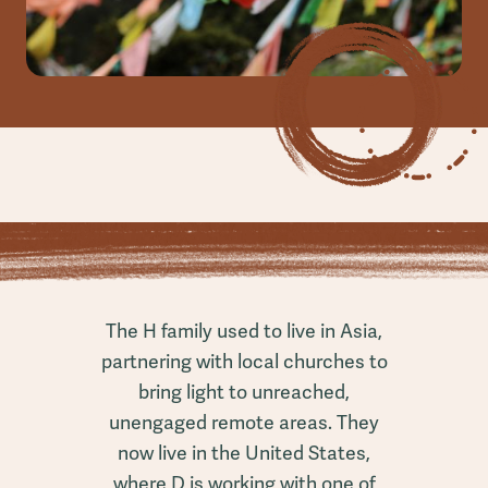
The H family used to live in Asia,
partnering with local churches to
bring light to unreached,
unengaged remote areas. They
now live in the United States,
where D is working with one of