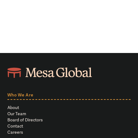
Who We Are
About
Our Team
Board of Directors
Contact
Careers