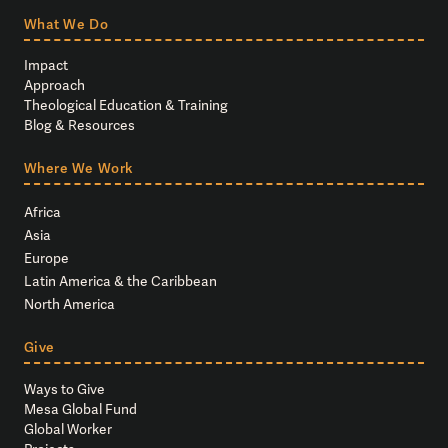
What We Do
Impact
Approach
Theological Education & Training
Blog & Resources
Where We Work
Africa
Asia
Europe
Latin America & the Caribbean
North America
Give
Ways to Give
Mesa Global Fund
Global Worker