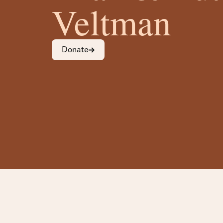
Veltman
Donate