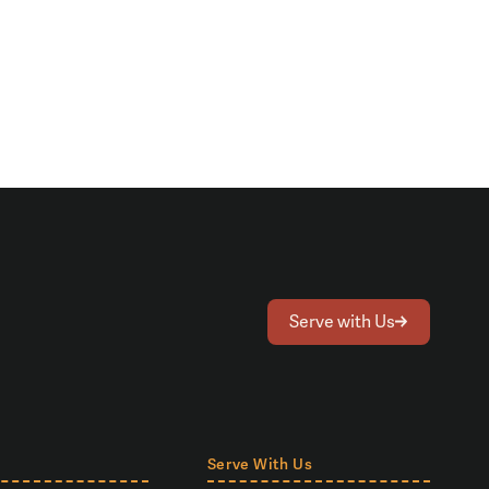
Serve with Us
Serve With Us