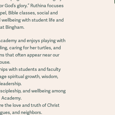
r God’s glory.” Ruthina focuses
pel, Bible classes, social and
wellbeing with student life and
 at Bingham.
Academy and enjoys playing with
ng, caring for her turtles, and
ns that often appear near our
ouse.
hips with students and faculty
ge spiritual growth, wisdom,
leadership.
discipleship, and wellbeing among
m Academy.
e the love and truth of Christ
agues, and neighbors.