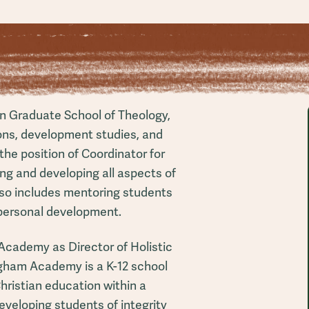
an Graduate School of Theology,
ons, development studies, and
 the position of Coordinator for
ng and developing all aspects of
also includes mentoring students
personal development.
Academy as Director of Holistic
gham Academy is a K-12 school
Christian education within a
eveloping students of integrity