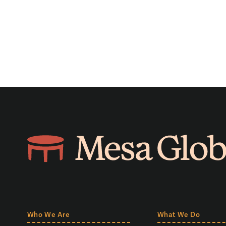
Who We Are
What We Do