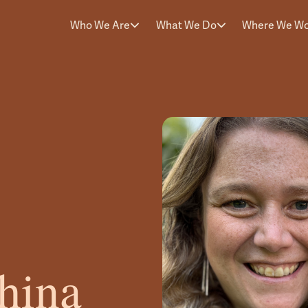
Who We Are
What We Do
Where We W
hina