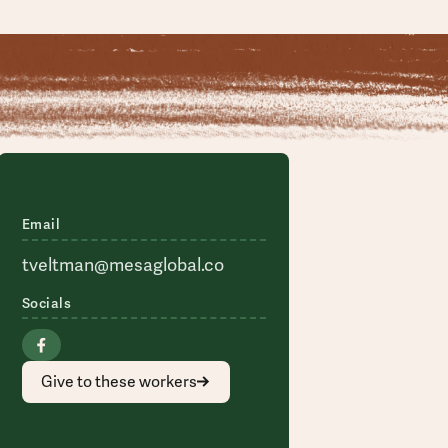
Email
tveltman@mesaglobal.co
Socials
Give to these workers