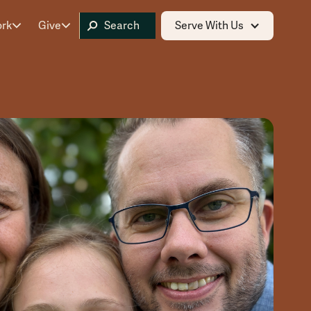
ork
Give
Serve With Us