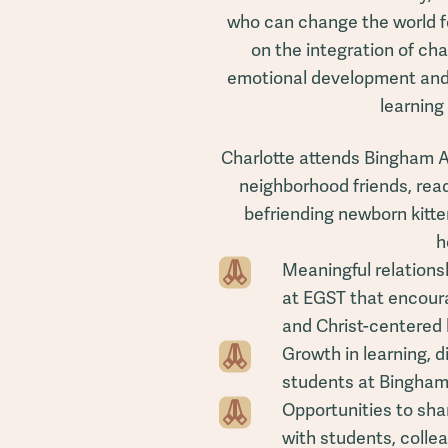
who can change the world fo
on the integration of cha
emotional development and 
learning
Charlotte attends Bingham 
neighborhood friends, readi
befriending newborn kitte
h
Meaningful relations
at EGST that encoura
and Christ-centered 
Growth in learning, 
students at Bingha
Opportunities to shar
with students, colle