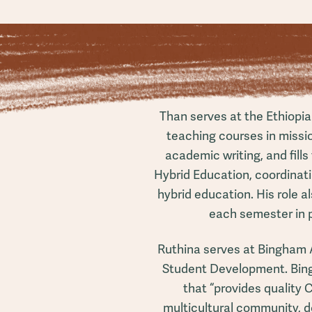
Than serves at the Ethiopi
teaching courses in missi
academic writing, and fills
Hybrid Education, coordinati
hybrid education. His role 
each semester in 
Ruthina serves at Bingham 
Student Development. Bin
that “provides quality 
multicultural community, d