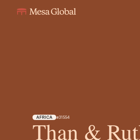
AFRICA
#31554
Than & Rut