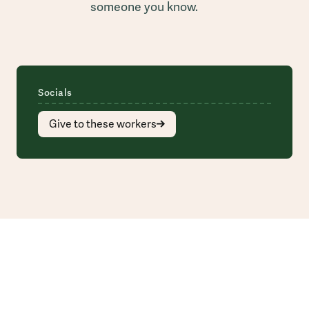
someone you know.
Socials
Give to these workers