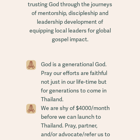
trusting God through the journeys
of mentorship, discipleship and
leadership development of
equipping local leaders for global
gospel impact.
God is a generational God.
Pray our efforts are faithful
not just in our life-time but
for generations to come in
Thailand.
We are shy of $4000/month
before we can launch to
Thailand. Pray, partner,
and/or advocate/refer us to