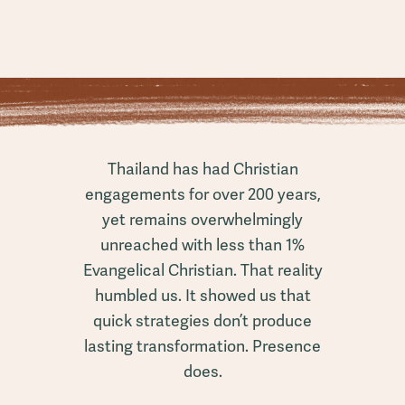
Thailand has had Christian
engagements for over 200 years,
yet remains overwhelmingly
unreached with less than 1%
Evangelical Christian. That reality
humbled us. It showed us that
quick strategies don’t produce
lasting transformation. Presence
does.