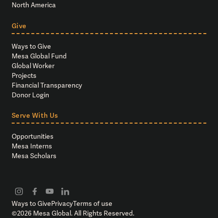
North America
Give
Ways to Give
Mesa Global Fund
Global Worker
Projects
Financial Transparency
Donor Login
Serve With Us
Opportunities
Mesa Interns
Mesa Scholars
Ways to Give
Privacy
Terms of use
©
2026
Mesa Global. All Rights Reserved.