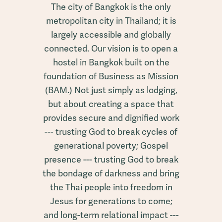
The city of Bangkok is the only
metropolitan city in Thailand; it is
largely accessible and globally
connected. Our vision is to open a
hostel in Bangkok built on the
foundation of Business as Mission
(BAM.) Not just simply as lodging,
but about creating a space that
provides secure and dignified work
--- trusting God to break cycles of
generational poverty; Gospel
presence --- trusting God to break
the bondage of darkness and bring
the Thai people into freedom in
Jesus for generations to come;
and long-term relational impact ---