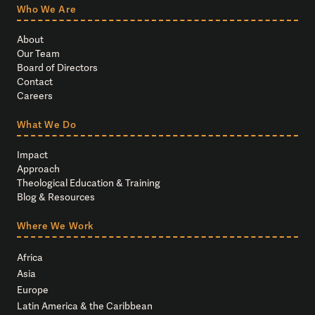
Who We Are
About
Our Team
Board of Directors
Contact
Careers
What We Do
Impact
Approach
Theological Education & Training
Blog & Resources
Where We Work
Africa
Asia
Europe
Latin America & the Caribbean