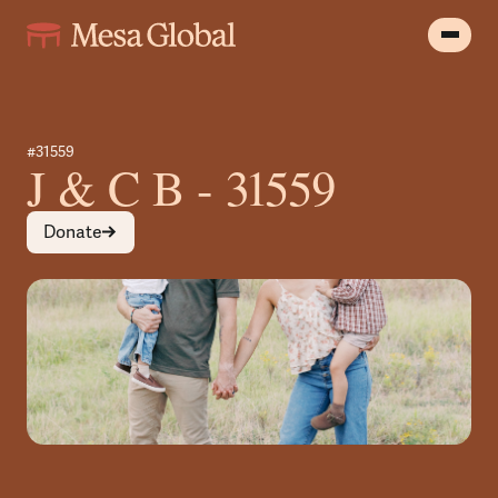
#31559
J & C B - 31559
Donate