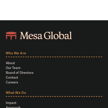
Who We Are
About
Our Team
Board of Directors
Contact
Careers
What We Do
Impact
Approach