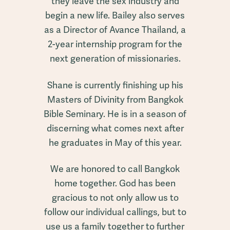
they leave the sex industry and
begin a new life. Bailey also serves
as a Director of Avance Thailand, a
2-year internship program for the
next generation of missionaries.
Shane is currently finishing up his
Masters of Divinity from Bangkok
Bible Seminary. He is in a season of
discerning what comes next after
he graduates in May of this year.
We are honored to call Bangkok
home together. God has been
gracious to not only allow us to
follow our individual callings, but to
use us a family together to further