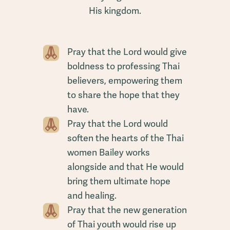
His kingdom.
Pray that the Lord would give
boldness to professing Thai
believers, empowering them
to share the hope that they
have.
Pray that the Lord would
soften the hearts of the Thai
women Bailey works
alongside and that He would
bring them ultimate hope
and healing.
Pray that the new generation
of Thai youth would rise up