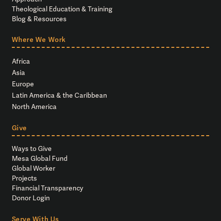
Theological Education & Training
Blog & Resources
Where We Work
Africa
Asia
Europe
Latin America & the Caribbean
North America
Give
Ways to Give
Mesa Global Fund
Global Worker
Projects
Financial Transparency
Donor Login
Serve With Us