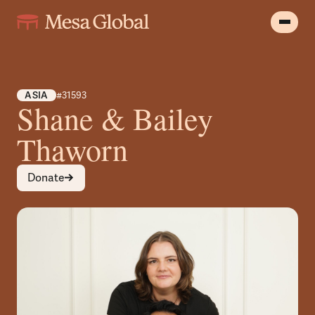
ASIA
#31593
Shane & Bailey
Thaworn
Donate