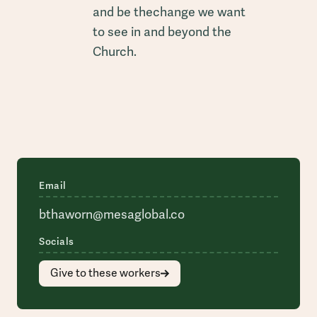
and be thechange we want
to see in and beyond the
Church.
Email
bthaworn@mesaglobal.co
Socials
Give to these workers