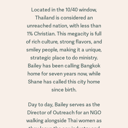
Located in the 10/40 window,
Thailand is considered an
unreached nation, with less than
1% Christian. This megacity is full
of rich culture, strong flavors, and
smiley people, making it a unique,
strategic place to do ministry.
Bailey has been calling Bangkok
home for seven years now, while
Shane has called this city home
since birth.
Day to day, Bailey serves as the
Director of Outreach for an NGO
walking alongside Thai women as