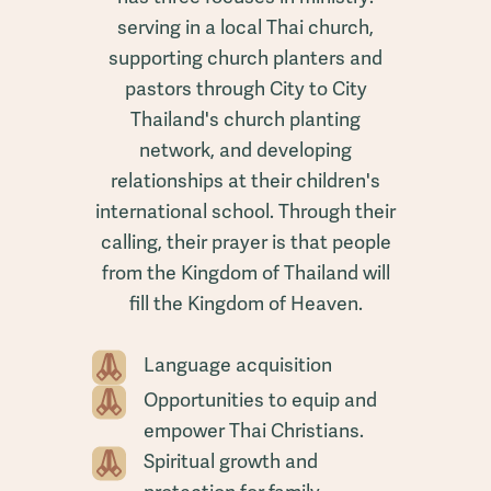
serving in a local Thai church,
supporting church planters and
pastors through City to City
Thailand's church planting
network, and developing
relationships at their children's
international school. Through their
calling, their prayer is that people
from the Kingdom of Thailand will
fill the Kingdom of Heaven.
Language acquisition
Opportunities to equip and
empower Thai Christians.
Spiritual growth and