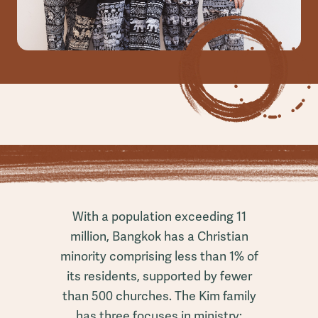
With a population exceeding 11
million, Bangkok has a Christian
minority comprising less than 1% of
its residents, supported by fewer
than 500 churches. The Kim family
has three focuses in ministry: