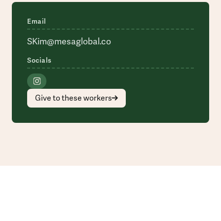
Email
SKim@mesaglobal.co
Socials
Give to these workers