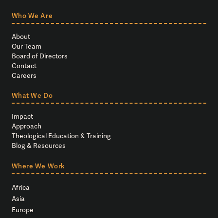
Who We Are
About
Our Team
Board of Directors
Contact
Careers
What We Do
Impact
Approach
Theological Education & Training
Blog & Resources
Where We Work
Africa
Asia
Europe