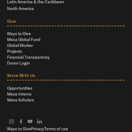
Latin America & the Caribbean
North America
Give
Ways to Give
Mesa Global Fund
Global Worker
Projects
Financial Transparency
Donor Login
Serve With Us
Opportunities
Mesa Interns
Mesa Scholars
Ways to Give
Privacy
Terms of use