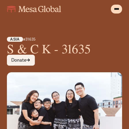
ASIA
#31635
S & C K - 31635
Donate