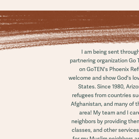
I am being sent throug
partnering organization Go 
on GoTEN's Phoenix Ref
welcome and show God's love
States. Since 1980, Ariz
refugees from countries su
Afghanistan, and many of th
area! My team and I care
neighbors by providing them 
classes, and other service
for my Muslim neighbors an