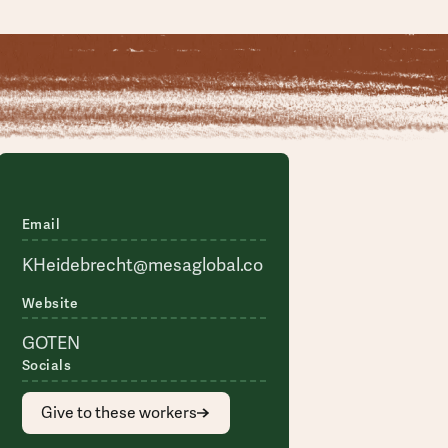
Email
KHeidebrecht@mesaglobal.co
Website
GOTEN
Socials
Give to these workers