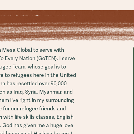
h Mesa Global to serve with
To Every Nation (GoTEN). I serve
ugee Team, whose goal is to
 to refugees here in the United
ona has resettled over 90,000
ch as Iraq, Syria, Myanmar, and
em live right in my surrounding
 for our refugee friends and
with life skills classes, English
s. God has given me a huge love
d because of His love for me, I