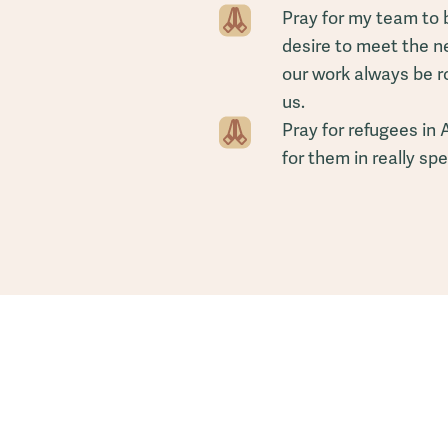
Pray for my team to 
desire to meet the n
our work always be r
us.
Pray for refugees in 
for them in really sp