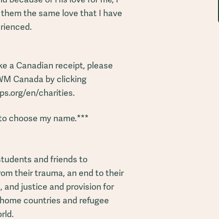
 them the same love that I have
rienced.
ke a Canadian receipt, please
WM Canada by clicking
s.org/en/charities.
to choose my name.***
students and friends to
om their trauma, an end to their
 and justice and provision for
ir home countries and refugee
rld.