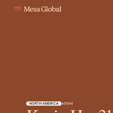
NORTH AMERICA
#31644