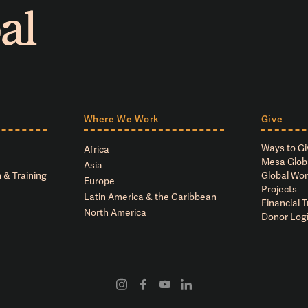
Where We Work
Give
Ways to Gi
Africa
Mesa Glob
Asia
 & Training
Global Wor
Europe
Projects
Latin America & the Caribbean
Financial 
North America
Donor Log