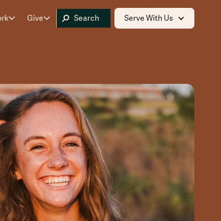
ork
Give
Serve With Us