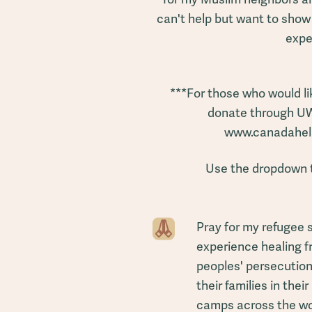
can't help but want to show
expe
***For those who would li
donate through U
www.canadahelp
Use the dropdown 
Pray for my refugee 
experience healing fr
peoples' persecution,
their families in the
camps across the wo