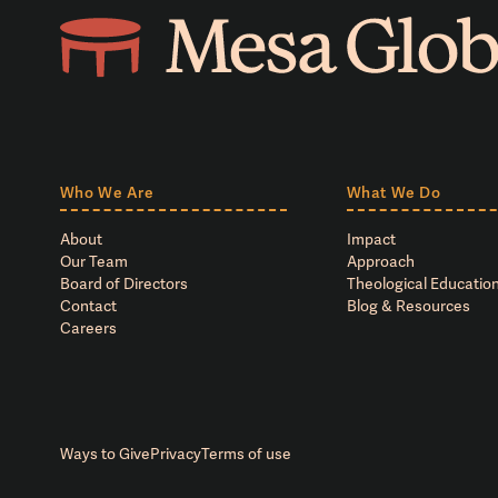
Who We Are
What We Do
About
Impact
Our Team
Approach
Board of Directors
Theological Education
Contact
Blog & Resources
Careers
Ways to Give
Privacy
Terms of use