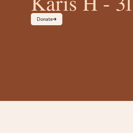
Karis H - 3
Donate