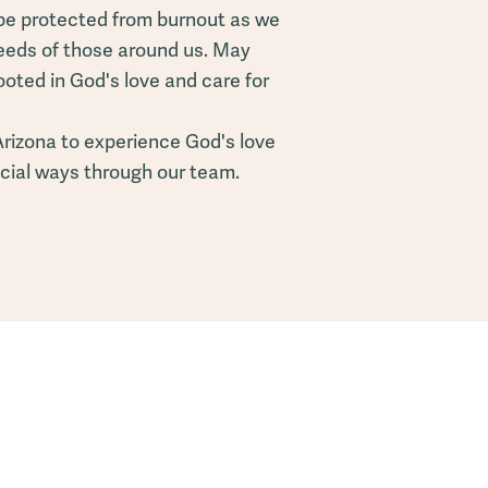
be protected from burnout as we
eeds of those around us. May
ooted in God's love and care for
Arizona to experience God's love
ecial ways through our team.