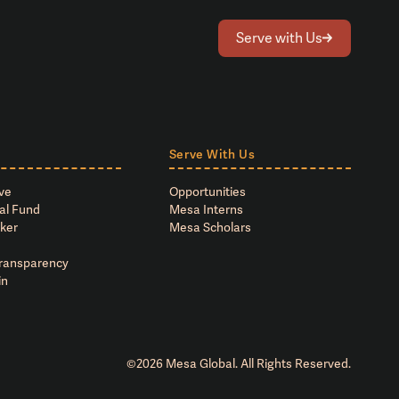
Serve with Us
Serve With Us
ve
Opportunities
al Fund
Mesa Interns
ker
Mesa Scholars
Transparency
in
©
2026
Mesa Global. All Rights Reserved.