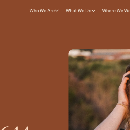
Who We Are
What We Do
Where We W