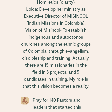
Homiletics (clarity)
Loida: Develop her ministry as
Executive Director of MISINCOL
(Indian Missions in Colombia).
Vision of Misincol- To establish
indigenous and autoctonos
churches among the ethnic groups
of Colombia, through evangelism,
discipleship and training. Actually,
there are 15 missionaries in the
field in 5 projects, and 5
candidates in training. My role is
that this vision becomes a reality.
Pray for 140 Pastors and
leaders that started this