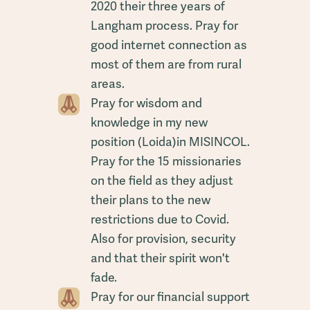
2020 their three years of
Langham process. Pray for
good internet connection as
most of them are from rural
areas.
Pray for wisdom and
knowledge in my new
position (Loida)in MISINCOL.
Pray for the 15 missionaries
on the field as they adjust
their plans to the new
restrictions due to Covid.
Also for provision, security
and that their spirit won't
fade.
Pray for our financial support