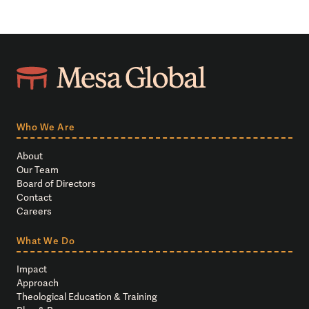
Who We Are
About
Our Team
Board of Directors
Contact
Careers
What We Do
Impact
Approach
Theological Education & Training