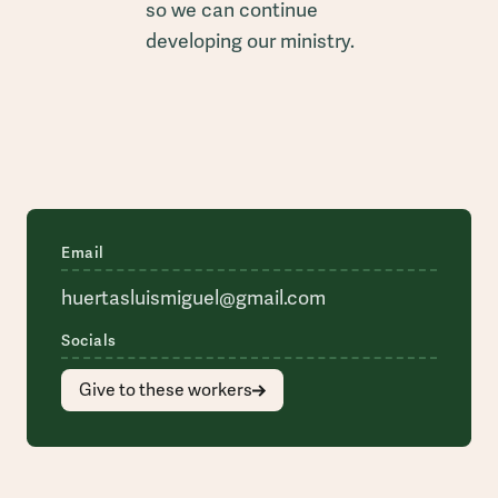
so we can continue
developing our ministry.
Email
huertasluismiguel@gmail.com
Socials
Give to these workers