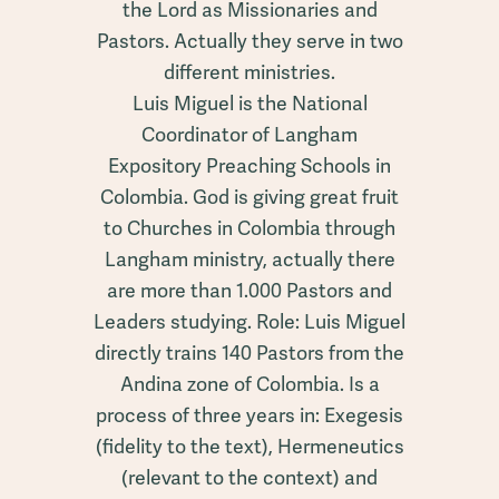
the Lord as Missionaries and
Pastors. Actually they serve in two
different ministries.
Luis Miguel is the National
Coordinator of Langham
Expository Preaching Schools in
Colombia. God is giving great fruit
to Churches in Colombia through
Langham ministry, actually there
are more than 1.000 Pastors and
Leaders studying. Role: Luis Miguel
directly trains 140 Pastors from the
Andina zone of Colombia. Is a
process of three years in: Exegesis
(fidelity to the text), Hermeneutics
(relevant to the context) and