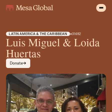
LATIN AMERICA & THE CARIBBEAN
#31692
Luis Miguel & Loida
Huertas
Donate