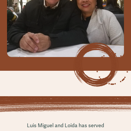
Luis Miguel and Loida has served