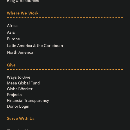
Blog & Resources
Where We Work
Africa
Asia
Europe
Latin America & the Caribbean
North America
Give
Ways to Give
Mesa Global Fund
Global Worker
Projects
Financial Transparency
Donor Login
Serve With Us