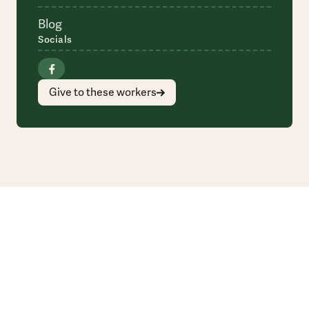
Blog
Socials
Give to these workers