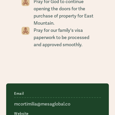
Pray for God to continue
opening the doors for the
purchase of property for East
Mountain.
Pray for our family's visa
paperwork to be processed
and approved smoothly.
Email
mcortimilia@mesaglobal.co
Website