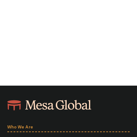
Who We Are