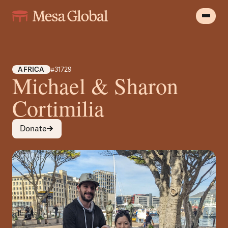
AFRICA
#31729
Michael & Sharon
Cortimilia
Donate