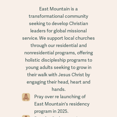
East Mountain is a
transformational community
seeking to develop Christian
leaders for global missional
service. We support local churches
through our residential and
nonresidential programs, offering
holistic discipleship programs to
young adults seeking to grow in
their walk with Jesus Christ by
engaging their head, heart and
hands.
Pray over re launching of
East Mountain's residency
program in 2025.