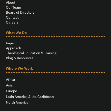
About
Our Team
Board of Directors
Contact
Careers
What We Do
Impact
Approach
Theological Education & Training
Blog & Resources
Where We Work
Africa
Asia
Europe
Latin America & the Caribbean
North America