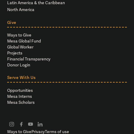
Latin America & the Caribbean
North America
Give
Ways to Give
Mesa Global Fund
Global Worker
Projects
Financial Transparency
Donor Login
Serve With Us
Opportunities
Mesa Interns
Mesa Scholars
Ways to Give
Privacy
Terms of use