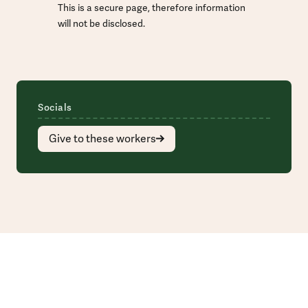
This is a secure page, therefore information
will not be disclosed.
Socials
Give to these workers