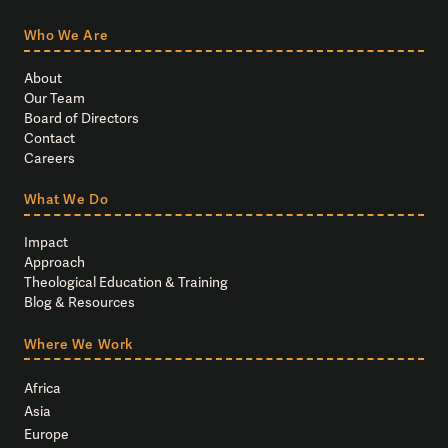
Who We Are
About
Our Team
Board of Directors
Contact
Careers
What We Do
Impact
Approach
Theological Education & Training
Blog & Resources
Where We Work
Africa
Asia
Europe