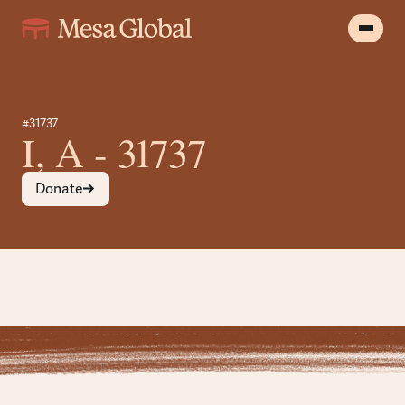
#31737
I, A - 31737
Donate