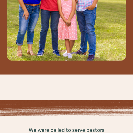
We were called to serve pastors