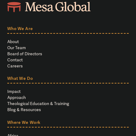
Who We Are
About
Our Team
Board of Directors
Contact
Careers
What We Do
Impact
Approach
Theological Education & Training
Blog & Resources
Where We Work
Africa