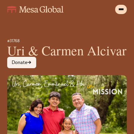
#31768
Uri & Carmen Alcivar
Donate