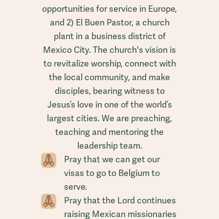
opportunities for service in Europe,
and 2) El Buen Pastor, a church
plant in a business district of
Mexico City. The church's vision is
to revitalize worship, connect with
the local community, and make
disciples, bearing witness to
Jesus’s love in one of the world’s
largest cities. We are preaching,
teaching and mentoring the
leadership team.
Pray that we can get our
visas to go to Belgium to
serve.
Pray that the Lord continues
raising Mexican missionaries