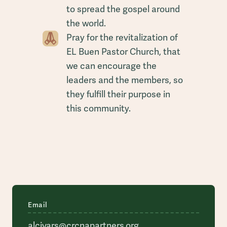
to spread the gospel around
the world.
Pray for the revitalization of
EL Buen Pastor Church, that
we can encourage the
leaders and the members, so
they fulfill their purpose in
this community.
Email
alcivars@crcnapartners.org