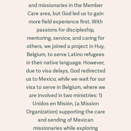
and missionaries in the Member
Care area, but God led us to gain
more field experience first. With
passions for discipleship,
mentoring, service, and caring for
others, we joined a project in Huy,
Belgium, to serve Latino refugees
in their native language. However,
due to visa delays, God redirected
us to Mexico, while we wait for our
visa to serve in Belgium, where we
are involved in two ministries: 1)
Unidos en Misión, (a Mission
Organization) supporting the care
and sending of Mexican
missionaries while exploring