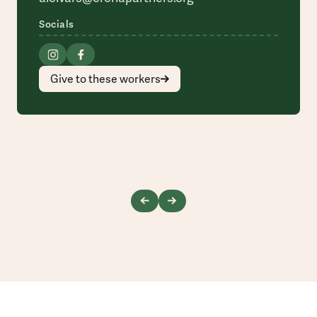
Socials
Give to these workers