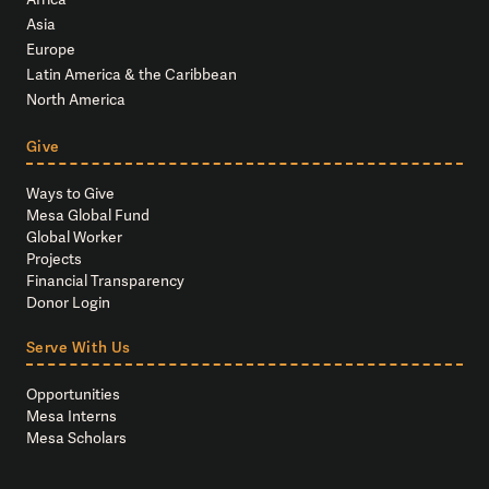
Asia
Europe
Latin America & the Caribbean
North America
Give
Ways to Give
Mesa Global Fund
Global Worker
Projects
Financial Transparency
Donor Login
Serve With Us
Opportunities
Mesa Interns
Mesa Scholars