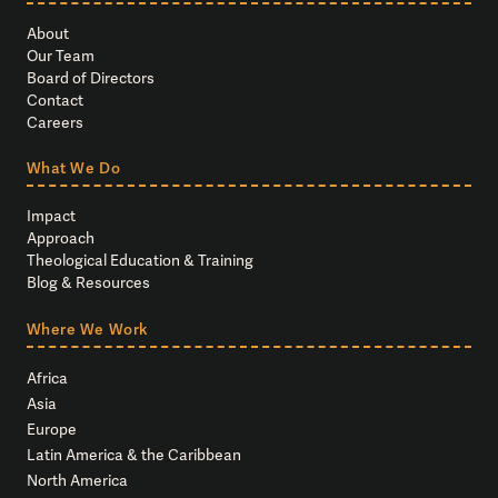
About
Our Team
Board of Directors
Contact
Careers
What We Do
Impact
Approach
Theological Education & Training
Blog & Resources
Where We Work
Africa
Asia
Europe
Latin America & the Caribbean
North America