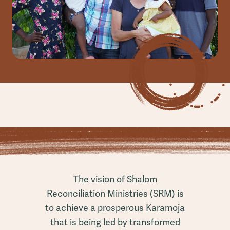
The vision of Shalom
Reconciliation Ministries (SRM) is
to achieve a prosperous Karamoja
that is being led by transformed