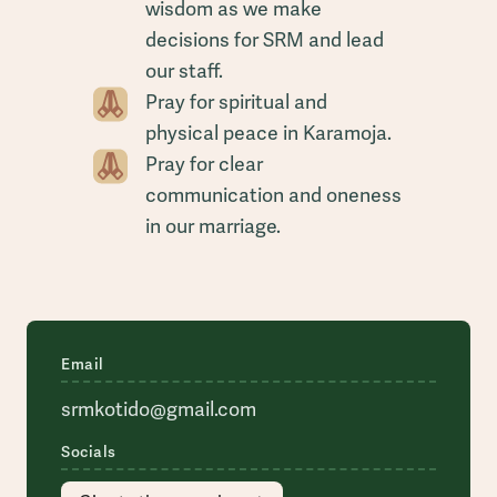
wisdom as we make
decisions for SRM and lead
our staff.
Pray for spiritual and
physical peace in Karamoja.
Pray for clear
communication and oneness
in our marriage.
Email
srmkotido@gmail.com
Socials