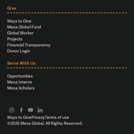
Give
Ways to Give
Mesa Global Fund
Global Worker
Projects
Financial Transparency
Donor Login
Serve With Us
Opportunities
Mesa Interns
Mesa Scholars
Ways to Give
Privacy
Terms of use
©
2026
Mesa Global. All Rights Reserved.