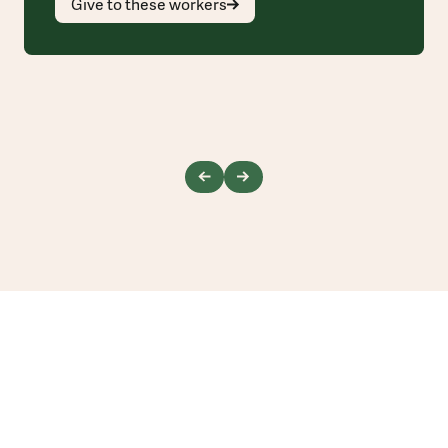
Give to these workers