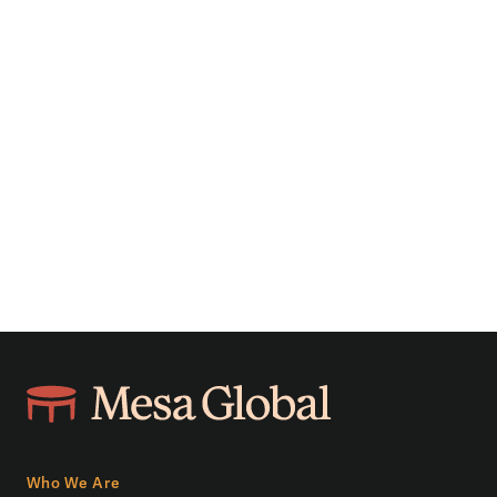
Who We Are