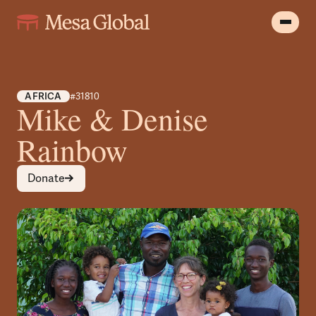
AFRICA
#31810
Mike & Denise
Rainbow
Donate