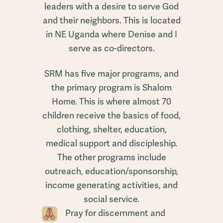
leaders with a desire to serve God
and their neighbors. This is located
in NE Uganda where Denise and I
serve as co-directors.
SRM has five major programs, and
the primary program is Shalom
Home. This is where almost 70
children receive the basics of food,
clothing, shelter, education,
medical support and discipleship.
The other programs include
outreach, education/sponsorship,
income generating activities, and
social service.
Pray for discernment and