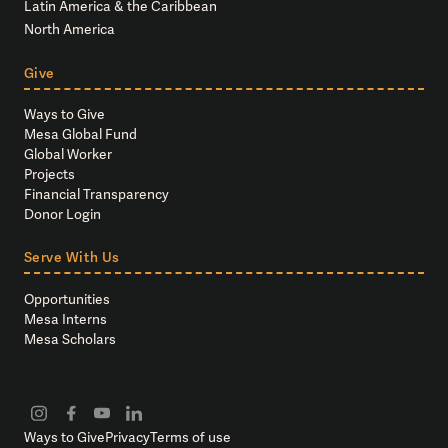
Latin America & the Caribbean
North America
Give
Ways to Give
Mesa Global Fund
Global Worker
Projects
Financial Transparency
Donor Login
Serve With Us
Opportunities
Mesa Interns
Mesa Scholars
Ways to Give
Privacy
Terms of use