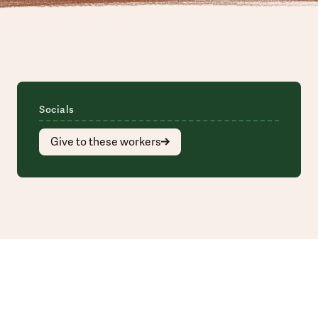
Socials
Give to these workers