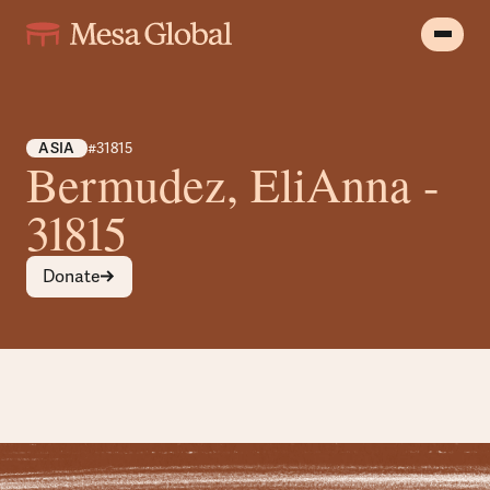
ASIA
#31815
Bermudez, EliAnna -
31815
Donate