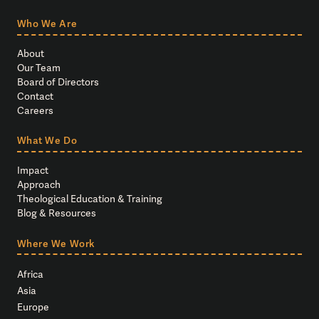
Who We Are
About
Our Team
Board of Directors
Contact
Careers
What We Do
Impact
Approach
Theological Education & Training
Blog & Resources
Where We Work
Africa
Asia
Europe