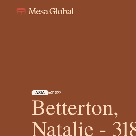
ASIA
#31822
Betterton,
Natalie - 31