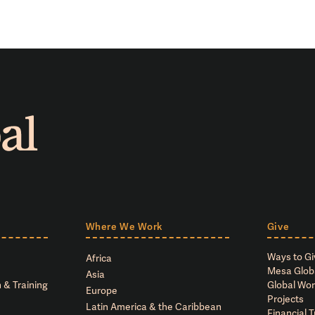
Where We Work
Give
Ways to Gi
Africa
Mesa Glob
Asia
 & Training
Global Wor
Europe
Projects
Latin America & the Caribbean
Financial 