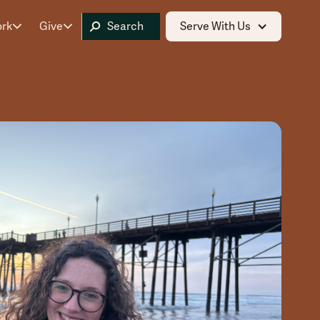
ork
Give
Serve With Us