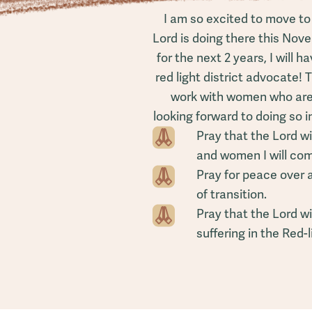
I am so excited to move to
Lord is doing there this Nove
for the next 2 years, I will 
red light district advocate! 
work with women who are 
looking forward to doing so i
Pray that the Lord wi
and women I will com
Pray for peace over 
of transition.
Pray that the Lord wi
suffering in the Red-l