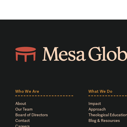
Who We Are
What We Do
About
Impact
Our Team
Approach
Board of Directors
Theological Education
Contact
Blog & Resources
Careers