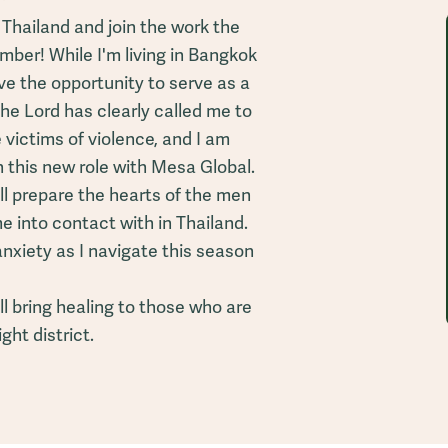
 Thailand and join the work the
mber! While I'm living in Bangkok
have the opportunity to serve as a
The Lord has clearly called me to
victims of violence, and I am
n this new role with Mesa Global.
ll prepare the hearts of the men
e into contact with in Thailand.
anxiety as I navigate this season
ll bring healing to those who are
ight district.