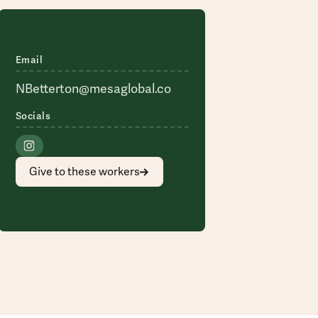
Email
NBetterton@mesaglobal.co
Socials
Give to these workers