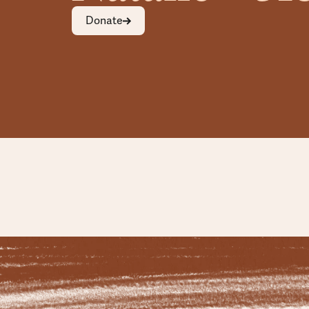
Donate