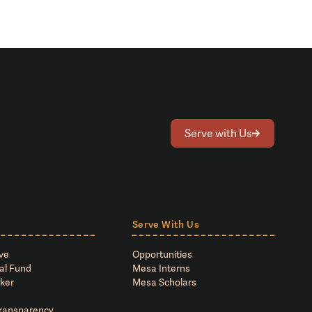
Serve with Us
Serve With Us
ve
Opportunities
al Fund
Mesa Interns
ker
Mesa Scholars
Transparency