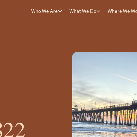
Who We Are
What We Do
Where We W
822