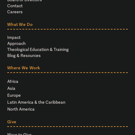
Contact
Careers
What We Do
Impact
Approach
Theological Education & Training
Blog & Resources
Where We Work
Africa
Asia
Europe
Latin America & the Caribbean
North America
Give
Ways to Give