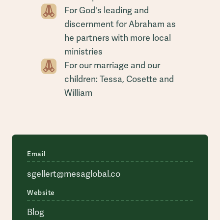
For God's leading and
discernment for Abraham as
he partners with more local
ministries
For our marriage and our
children: Tessa, Cosette and
William
Email
sgellert@mesaglobal.co
Website
Blog