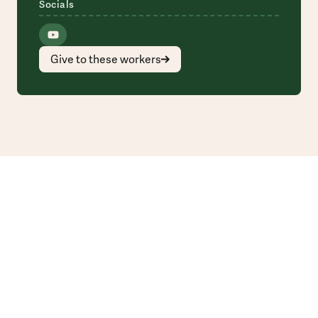
Socials
Give to these workers