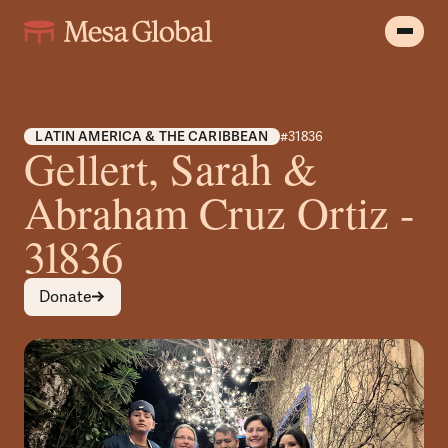
LATIN AMERICA & THE CARIBBEAN
#31836
Gellert, Sarah &
Abraham Cruz Ortiz -
31836
Donate