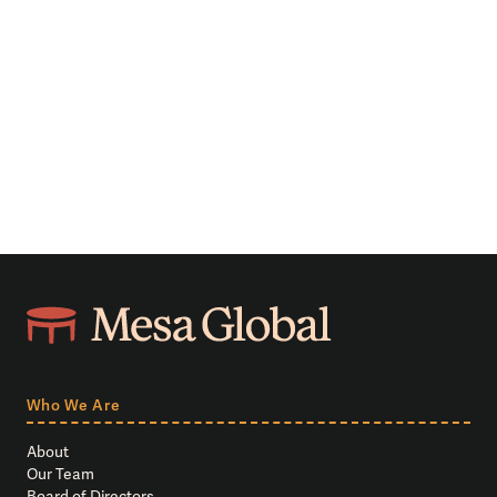
Who We Are
About
Our Team
Board of Directors