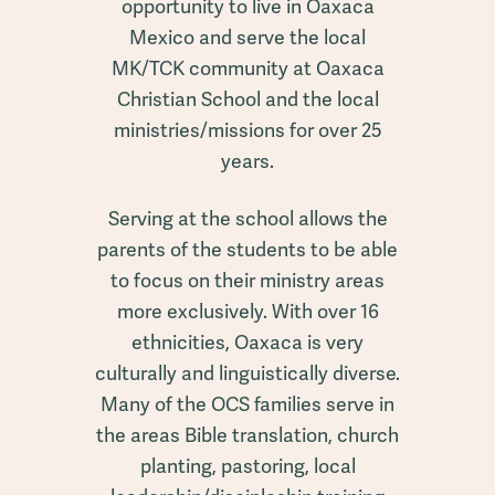
opportunity to live in Oaxaca
Mexico and serve the local
MK/TCK community at Oaxaca
Christian School and the local
ministries/missions for over 25
years.
Serving at the school allows the
parents of the students to be able
to focus on their ministry areas
more exclusively. With over 16
ethnicities, Oaxaca is very
culturally and linguistically diverse.
Many of the OCS families serve in
the areas Bible translation, church
planting, pastoring, local