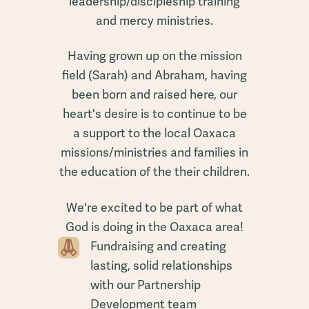
leadership/discipleship training
and mercy ministries.
Having grown up on the mission
field (Sarah) and Abraham, having
been born and raised here, our
heart's desire is to continue to be
a support to the local Oaxaca
missions/ministries and families in
the education of the their children.
We're excited to be part of what
God is doing in the Oaxaca area!
Fundraising and creating
lasting, solid relationships
with our Partnership
Development team