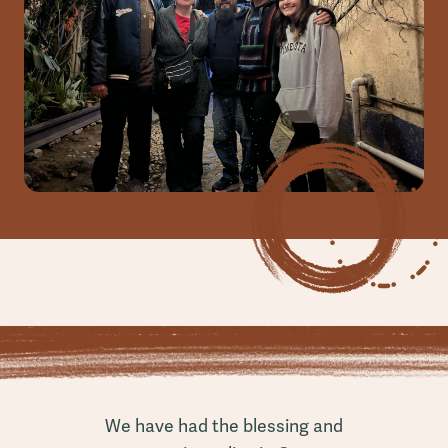
We have had the blessing and