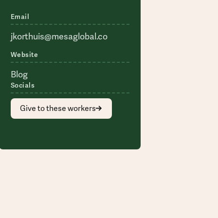
Email
jkorthuis@mesaglobal.co
Website
Blog
Socials
Give to these workers