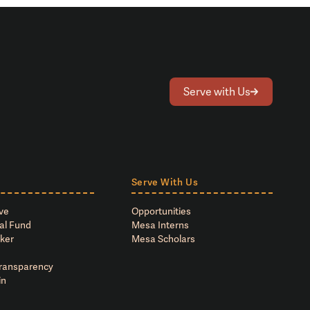
Serve with Us
Serve With Us
ve
Opportunities
al Fund
Mesa Interns
ker
Mesa Scholars
Transparency
in