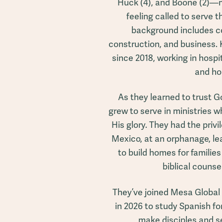
Huck (4), and Boone (2)—mo
feeling called to serve t
background includes co
construction, and business. 
since 2018, working in hospit
and ho
As they learned to trust G
grew to serve in ministries wh
His glory. They had the privil
Mexico, at an orphanage, l
to build homes for familie
biblical counse
They’ve joined Mesa Global
in 2026 to study Spanish for
make disciples and s