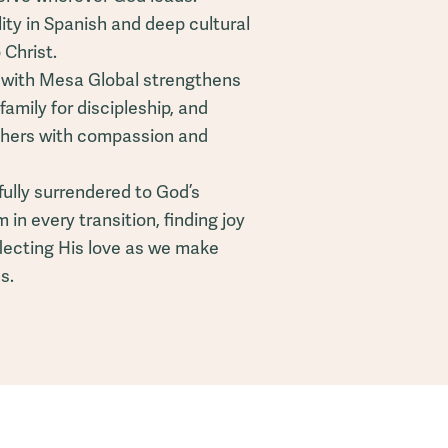
ility in Spanish and deep cultural
 Christ.
g with Mesa Global strengthens
family for discipleship, and
others with compassion and
fully surrendered to God’s
in every transition, finding joy
flecting His love as we make
s.