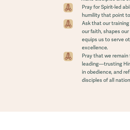
Pray for Spirit-led ab
humility that point to
Ask that our trainin
our faith, shapes our 
equips us to serve 
excellence.
Pray that we remain 
leading—trusting Him 
in obedience, and re
disciples of all nation