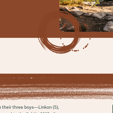
h their three boys—Linkon (5),