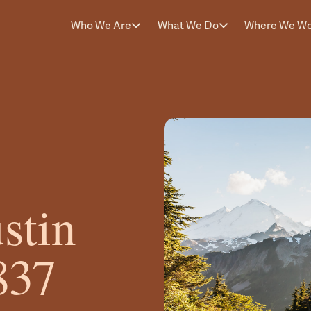
Who We Are
What We Do
Where We W
stin
837