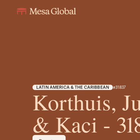
LATIN AMERICA & THE CARIBBEAN
#31837
Korthuis, Ju
& Kaci - 31