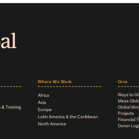
Where We Work
Give
Ways to Gi
Africa
Mesa Glob
Asia
 & Training
Global Wor
Europe
Projects
Latin America & the Caribbean
Financial 
North America
Donor Log