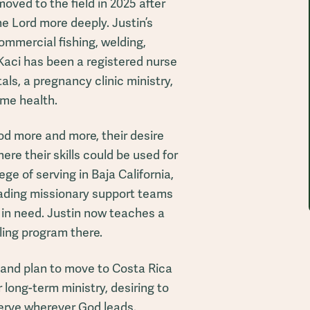
ved to the field in 2025 after
he Lord more deeply. Justin’s
mmercial fishing, welding,
Kaci has been a registered nurse
als, a pregnancy clinic ministry,
me health.
od more and more, their desire
ere their skills could be used for
ege of serving in Baja California,
eading missionary support teams
s in need. Justin now teaches a
ling program there.
 and plan to move to Costa Rica
 long-term ministry, desiring to
erve wherever God leads.