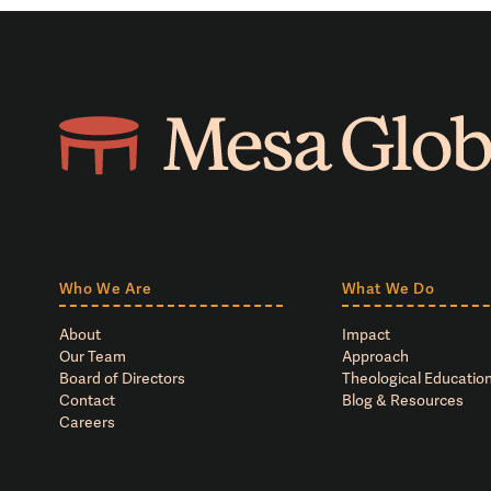
Who We Are
What We Do
About
Impact
Our Team
Approach
Board of Directors
Theological Education
Contact
Blog & Resources
Careers