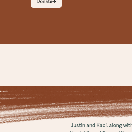
Donate
Justin and Kaci, along wit