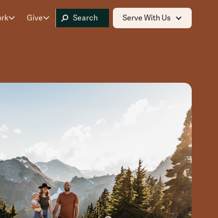
ork
Give
Serve With Us