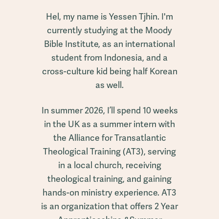
Hel, my name is Yessen Tjhin. I'm
currently studying at the Moody
Bible Institute, as an international
student from Indonesia, and a
cross-culture kid being half Korean
as well.
In summer 2026, I’ll spend 10 weeks
in the UK as a summer intern with
the Alliance for Transatlantic
Theological Training (AT3), serving
in a local church, receiving
theological training, and gaining
hands-on ministry experience. AT3
is an organization that offers 2 Year