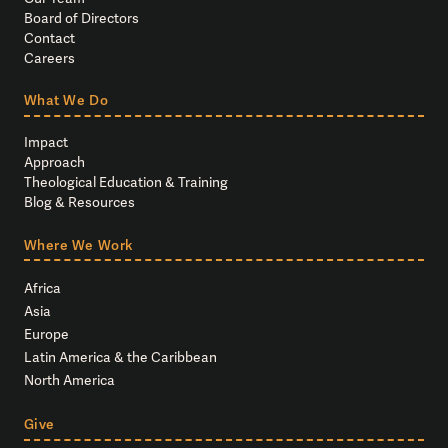
Board of Directors
Contact
Careers
What We Do
Impact
Approach
Theological Education & Training
Blog & Resources
Where We Work
Africa
Asia
Europe
Latin America & the Caribbean
North America
Give