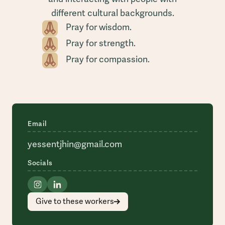
different cultural backgrounds.
Pray for wisdom.
Pray for strength.
Pray for compassion.
Email
yessentjhin@gmail.com
Socials
Give to these workers