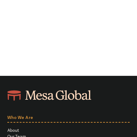
Who We Are
About
Our Team