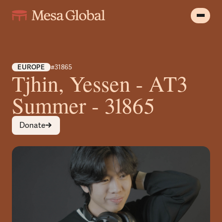
EUROPE
#31865
Tjhin, Yessen - AT3
Summer - 31865
Donate