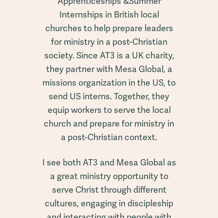
Apprenticeships &Summer
Internships in British local
churches to help prepare leaders
for ministry in a post-Christian
society. Since AT3 is a UK charity,
they partner with Mesa Global, a
missions organization in the US, to
send US interns. Together, they
equip workers to serve the local
church and prepare for ministry in
a post-Christian context.
I see both AT3 and Mesa Global as
a great ministry opportunity to
serve Christ through different
cultures, engaging in discipleship
and interacting with people with