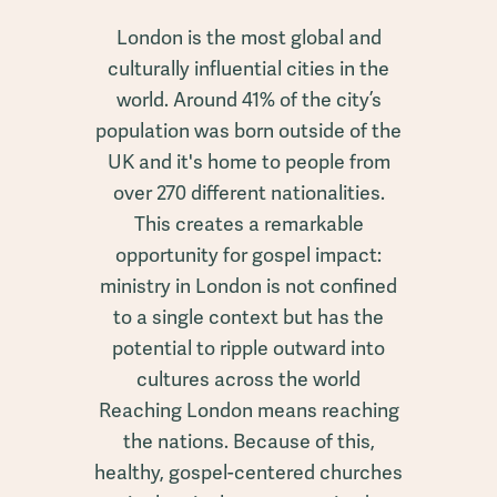
London is the most global and
culturally influential cities in the
world. Around 41% of the city’s
population was born outside of the
UK and it's home to people from
over 270 different nationalities.
This creates a remarkable
opportunity for gospel impact:
ministry in London is not confined
to a single context but has the
potential to ripple outward into
cultures across the world
Reaching London means reaching
the nations. Because of this,
healthy, gospel-centered churches