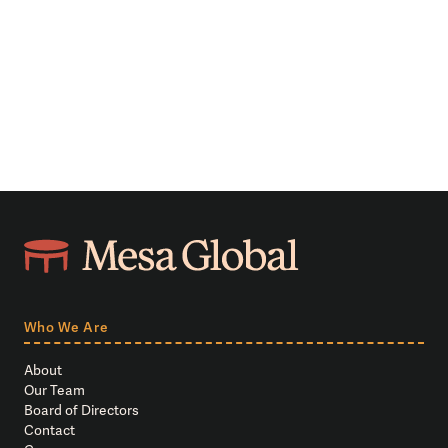
Who We Are
About
Our Team
Board of Directors
Contact