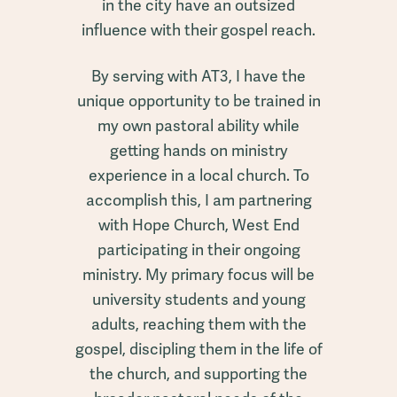
in the city have an outsized
influence with their gospel reach.
By serving with AT3, I have the
unique opportunity to be trained in
my own pastoral ability while
getting hands on ministry
experience in a local church. To
accomplish this, I am partnering
with Hope Church, West End
participating in their ongoing
ministry. My primary focus will be
university students and young
adults, reaching them with the
gospel, discipling them in the life of
the church, and supporting the