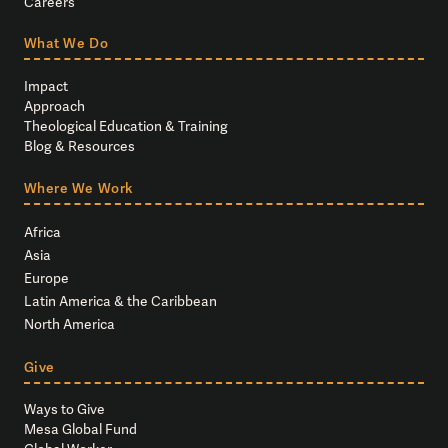
Careers
What We Do
Impact
Approach
Theological Education & Training
Blog & Resources
Where We Work
Africa
Asia
Europe
Latin America & the Caribbean
North America
Give
Ways to Give
Mesa Global Fund