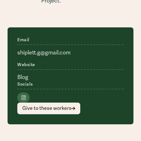
Project.
Email
shiplett.g@gmail.com
Website
Blog
Socials
Give to these workers