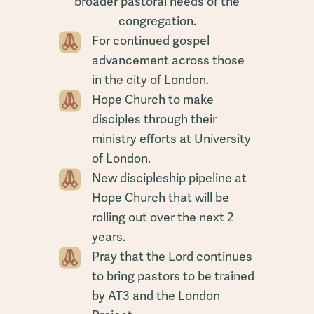
broader pastoral needs of the
congregation.
For continued gospel
advancement across those
in the city of London.
Hope Church to make
disciples through their
ministry efforts at University
of London.
New discipleship pipeline at
Hope Church that will be
rolling out over the next 2
years.
Pray that the Lord continues
to bring pastors to be trained
by AT3 and the London