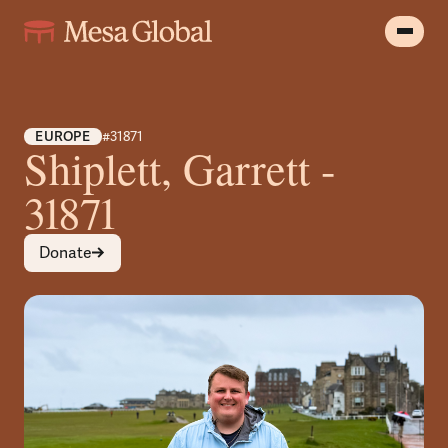
EUROPE
#31871
Shiplett, Garrett -
31871
Donate