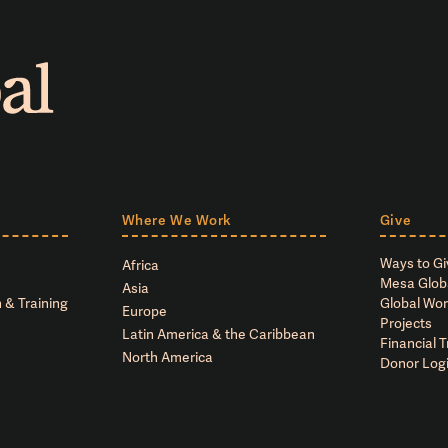
Where We Work
Give
Ways to Gi
Africa
Mesa Glob
Asia
 & Training
Global Wor
Europe
Projects
Latin America & the Caribbean
Financial 
North America
Donor Log