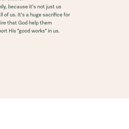
ly, because it's not just us
ll of us. It's a huge sacrifice for
ire that God help them
rt His "good works" in us.