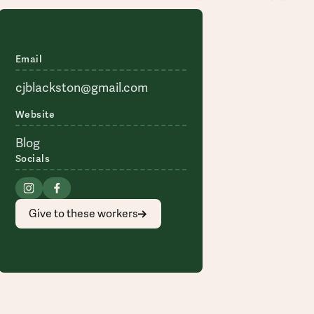
Email
cjblackston@gmail.com
Website
Blog
Socials
Give to these workers