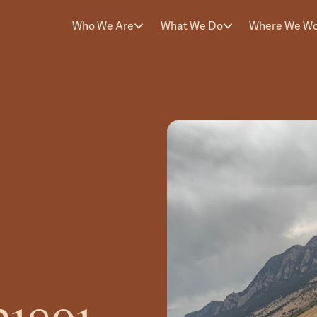
Who We Are
What We Do
Where We W