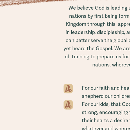
We believe God is leading 
nations by first being for
Kingdom through this appren
in leadership, discipleship, 
can better serve the globa
yet heard the Gospel. We are
of training to prepare us for
nations, wherev
For our faith and he
shepherd our children
For our kids, that G
strong, encouraging 
their hearts a desire t
whatever and whereve