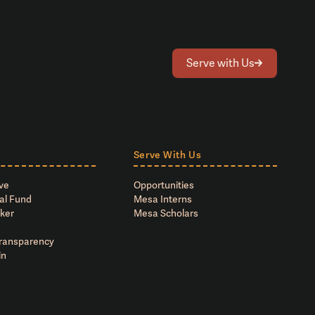
Serve with Us
Serve With Us
ve
Opportunities
al Fund
Mesa Interns
ker
Mesa Scholars
Transparency
in