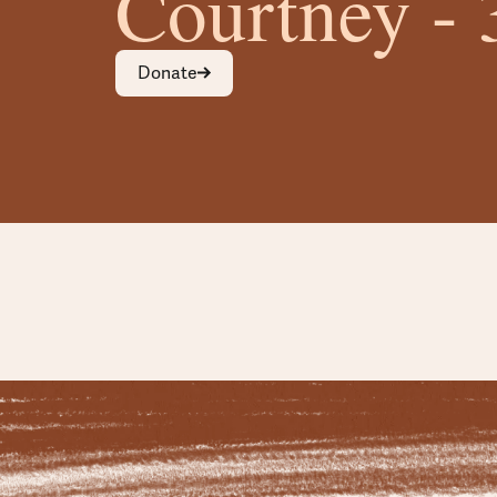
Courtney - 
Donate