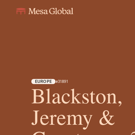
EUROPE
#31891
Blackston,
Jeremy &