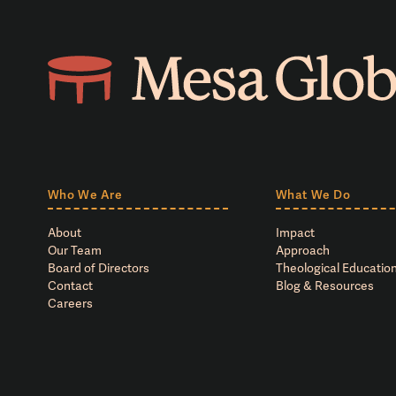
Who We Are
What We Do
About
Impact
Our Team
Approach
Board of Directors
Theological Education
Contact
Blog & Resources
Careers