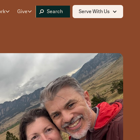
ork
Give
Serve With Us