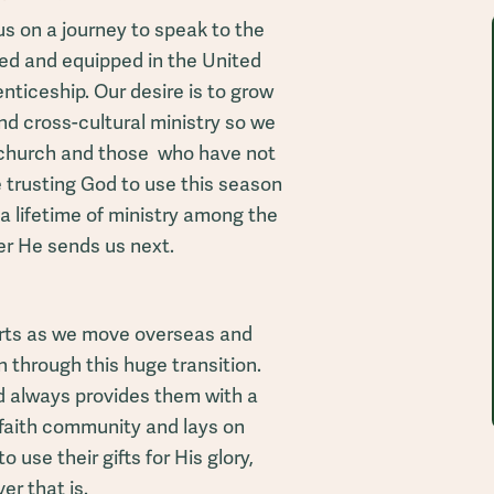
us on a journey to speak to the
med and equipped in the United
ticeship. Our desire is to grow
and cross-cultural ministry so we
l church and those who have not
 trusting God to use this season
 a lifetime of ministry among the
er He sends us next.
arts as we move overseas and
 through this huge transition.
od always provides them with a
faith community and lays on
o use their gifts for His glory,
r that is.