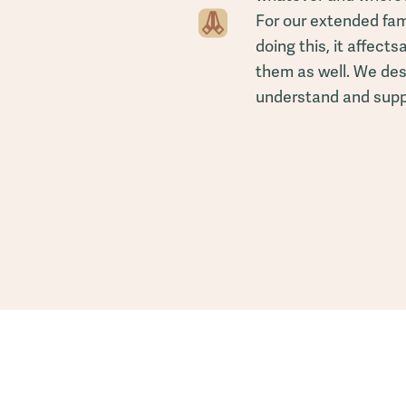
For our extended fami
doing this, it affectsa
them as well. We des
understand and suppo