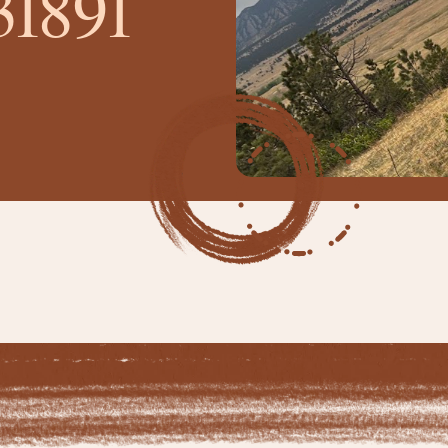
31891