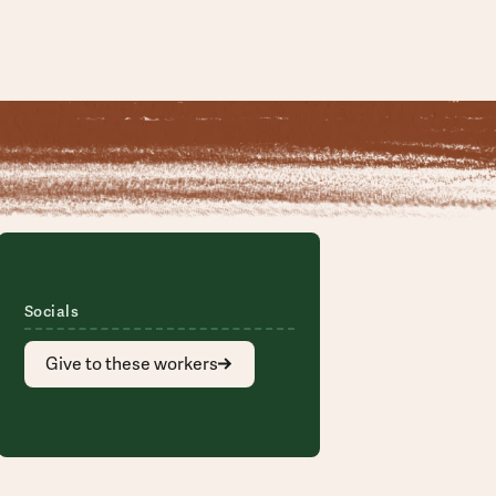
Socials
Give to these workers