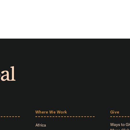
Where We Work
Give
Ways to Gi
Africa