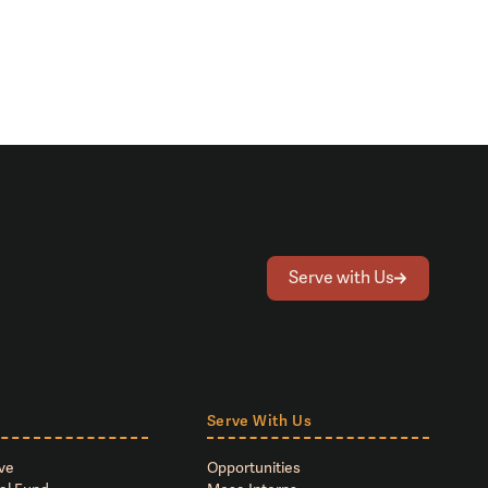
Serve with Us
Serve With Us
ve
Opportunities