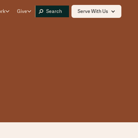
ork
Give
Serve With Us