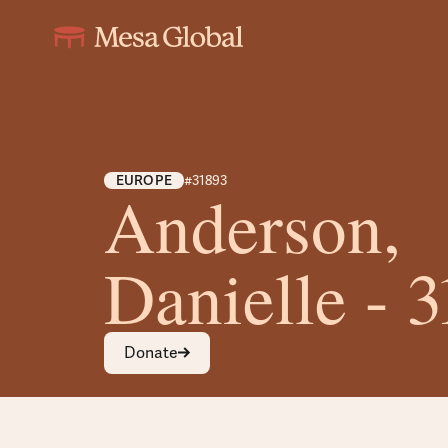
EUROPE
#31893
Anderson,
Danielle - 
Donate