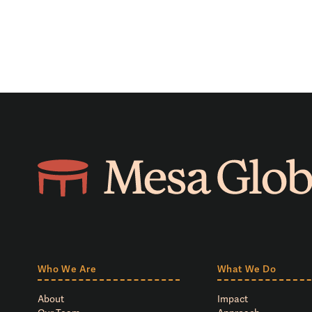
Who We Are
What We Do
About
Impact