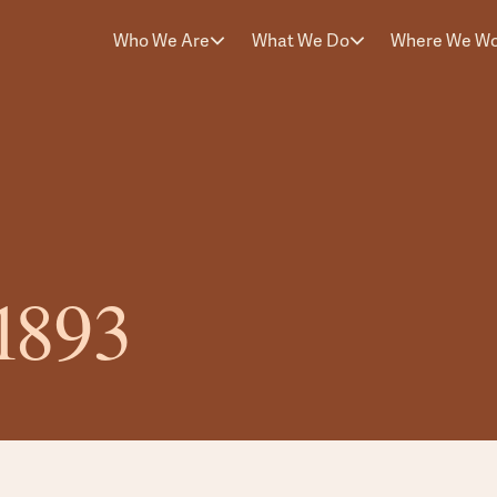
Who We Are
What We Do
Where We W
31893