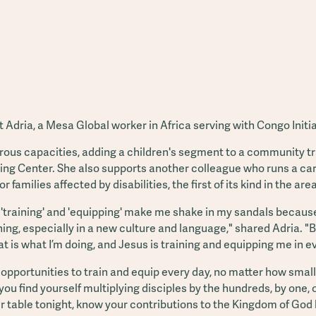
 Adria, a Mesa Global worker in Africa serving with Congo Initia
rous capacities, adding a children's segment to a community t
ng Center. She also supports another colleague who runs a ca
for families affected by disabilities, the first of its kind in the area
'training' and 'equipping' make me shake in my sandals because 
ng, especially in a new culture and language," shared Adria. "But
at is what I’m doing, and Jesus is training and equipping me in e
pportunities to train and equip every day, no matter how small 
 find yourself multiplying disciples by the hundreds, by one, o
ur table tonight, know your contributions to the Kingdom of God 