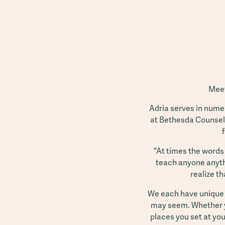
Meet
Adria serves in nume
at Bethesda Counseli
"At times the words 
teach anyone anythi
realize th
We each have unique o
may seem. Whether you
places you set at yo