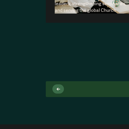
leaders, strengthening seminaries,
and serving the global Church