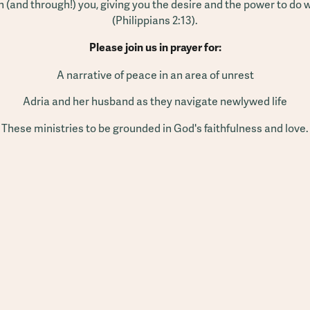
n (and through!) you, giving you the desire and the power to do
(Philippians 2:13).
Please join us in prayer for:
A narrative of peace in an area of unrest
Adria and her husband as they navigate newlywed life
These ministries to be grounded in God's faithfulness and love.