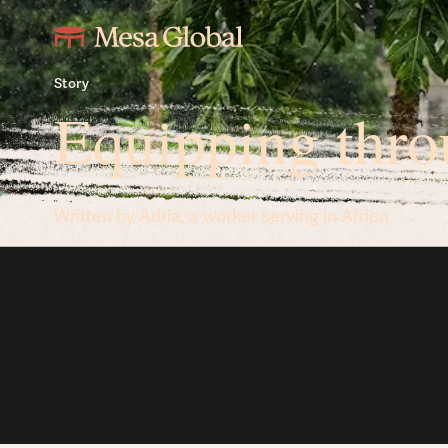
Story
Equipping thro
Written by Adria, a worker serving in Africa