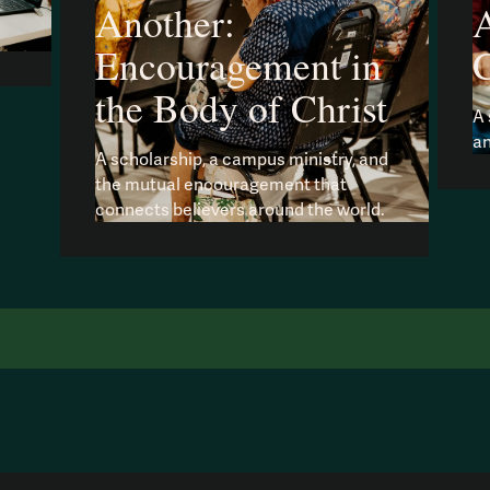
Another:
A
Encouragement in
the Body of Christ
A 
an
A scholarship, a campus ministry, and
the mutual encouragement that
connects believers around the world.