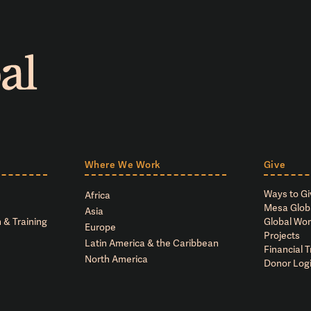
Where We Work
Give
Ways to Gi
Africa
Mesa Glob
Asia
 & Training
Global Wor
Europe
Projects
Latin America & the Caribbean
Financial 
North America
Donor Log