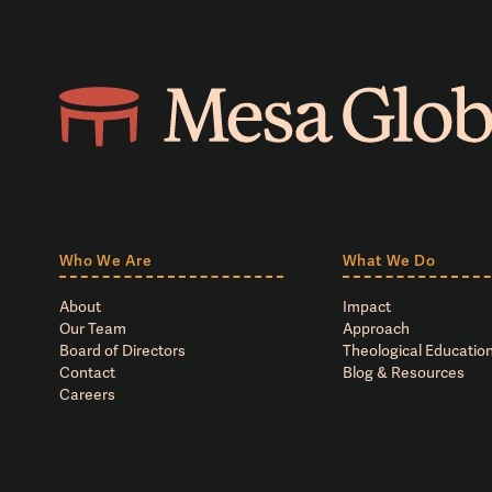
Who We Are
What We Do
About
Impact
Our Team
Approach
Board of Directors
Theological Education
Contact
Blog & Resources
Careers