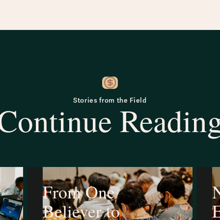
Stories from the Field
Continue Readin
From One
N
Believer to