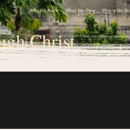
Who We Are
What We Do
Where We W
ugh Christ