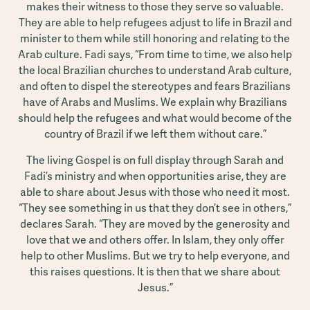
makes their witness to those they serve so valuable.
They are able to help refugees adjust to life in Brazil and
minister to them while still honoring and relating to the
Arab culture. Fadi says, “From time to time, we also help
the local Brazilian churches to understand Arab culture,
and often to dispel the stereotypes and fears Brazilians
have of Arabs and Muslims. We explain why Brazilians
should help the refugees and what would become of the
country of Brazil if we left them without care.”
The living Gospel is on full display through Sarah and
Fadi’s ministry and when opportunities arise, they are
able to share about Jesus with those who need it most.
“They see something in us that they don’t see in others,”
declares Sarah. “They are moved by the generosity and
love that we and others offer. In Islam, they only offer
help to other Muslims. But we try to help everyone, and
this raises questions. It is then that we share about
Jesus.”