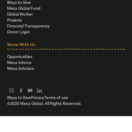
Ways to Give
Mesa Global Fund
Global Worker
Projects
Financial Transparency
Donor Login
Serve With Us
Opportunities
Mesa Interns
Mesa Scholars
Ways to Give
Privacy
Terms of use
©
2026
Mesa Global. All Rights Reserved.