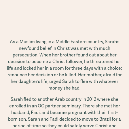
As a Muslim living in a Middle Eastern country, Sarah’s
newfound belief in Christ was met with much
persecution. When her brother found out about her
decision to become a Christ follower, he threatened her
life and locked her in a room for three days with a choice:
renounce her decision or be killed. Her mother, afraid for
her daughter’s life, urged Sarah to flee with whatever
money she had.
Sarah fled to another Arab country in 2012 where she
enrolled in an OC partner seminary. There she met her
husband, Fadi, and became pregnant with their first-
born son. Sarah and Fadi decided to move to Brazil for a
period of time so they could safely serve Christ and