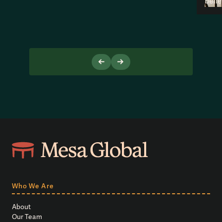
beli
Who We Are
About
Our Team