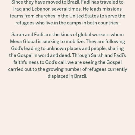
Since they have moved to Brazil, Fadi has traveled to
Iraq and Lebanon several times. He leads missions
teams from churches in the United States to serve the
refugees who live in the camps in both countries.
Sarah and Fadi are the kinds of global workers whom
Mesa Global is seeking to mobilize. They are following
God’s leading to unknown places and people, sharing
the Gospel in word and deed. Through Sarah and Fadi’s
faithfulness to God’s call, we are seeing the Gospel
carried out to the growing number of refugees currently
displaced in Brazil.