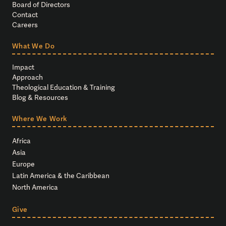
Board of Directors
Contact
Careers
What We Do
Impact
Approach
Theological Education & Training
Blog & Resources
Where We Work
Africa
Asia
Europe
Latin America & the Caribbean
North America
Give