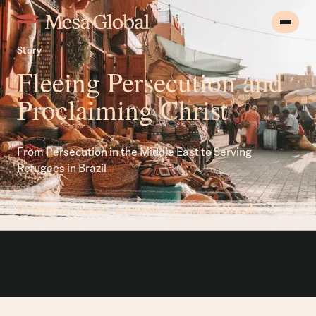
Story
Fleeing Persecution and
Proclaiming Christ
From Persecution in the Middle East to Serving
Refugees in Brazil
Written by Sarah, a worker serving in Brazil