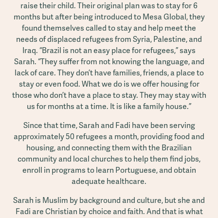
raise their child. Their original plan was to stay for 6
months but after being introduced to Mesa Global, they
found themselves called to stay and help meet the
needs of displaced refugees from Syria, Palestine, and
Iraq. “Brazil is not an easy place for refugees,” says
Sarah. “They suffer from not knowing the language, and
lack of care. They don’t have families, friends, a place to
stay or even food. What we do is we offer housing for
those who don’t have a place to stay. They may stay with
us for months at a time. It is like a family house.”
Since that time, Sarah and Fadi have been serving
approximately 50 refugees a month, providing food and
housing, and connecting them with the Brazilian
community and local churches to help them find jobs,
enroll in programs to learn Portuguese, and obtain
adequate healthcare.
Sarah is Muslim by background and culture, but she and
Fadi are Christian by choice and faith. And that is what