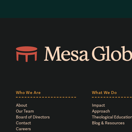
Who We Are
What We Do
About
Impact
Our Team
Approach
Board of Directors
Theological Education
Contact
Blog & Resources
Careers