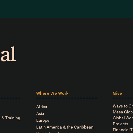
Where We Work
Give
Ways to Gi
Africa
Mesa Glob
Asia
 & Training
Global Wor
Europe
Projects
Latin America & the Caribbean
Financial 