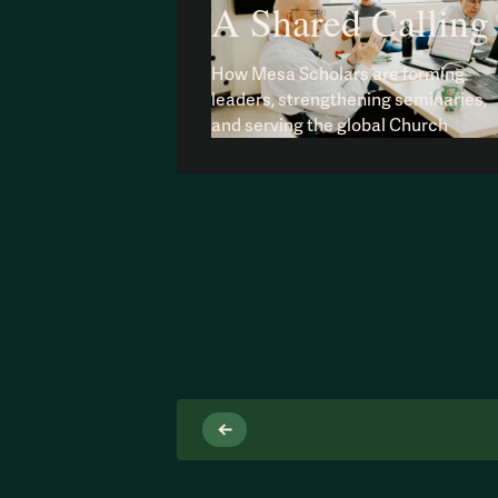
A Shared Calling
How Mesa Scholars are forming
leaders, strengthening seminaries,
and serving the global Church