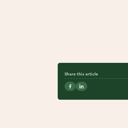
Share this article