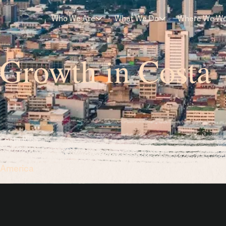
Who We Are
What We Do
Where We W
 Growth in Costa
 Costa Rica
n America