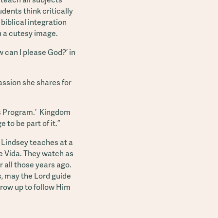
dents think critically
 biblical integration
h a cutesy image.
 can I please God?’ in
assion she shares for
d's Program.’ Kingdom
to be part of it.”
 Lindsey teaches at a
de Vida. They watch as
 all those years ago.
es, may the Lord guide
grow up to follow Him