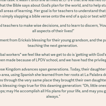
hat the Bible says about God’s plan for the world, and to help stu
 all areas of learning. Her goal is for teachers to understand that
simply slapping a bible verse onto the end of a quiz or test wit
 teachers to make wise decisions, and to learn to discern, ‘How
all aspects of their lives!”
ent from Ericka’s blessing for their young grandson, and the p
teaching the next generation.
bal workers" we feel like what we get to do is ‘getting with Go
n made because of LPDV school, and we have had the privilege 
hese Kingdom advances span generations. Today, their daughter
 area, using Spanish she learned from her roots at La Palabra 
s through the very same place they brought their own daughter
s blessing rings true for this dawning generation: “Oh, little on
eps; may He accomplish all His plans for your life, and may you 
always.”