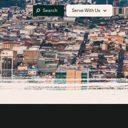
ork
Give
Serve With Us