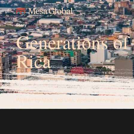
Story
Generations of
Rica
Bringing hope to students through teaching ministry in
Written by Matt and Lisa, workers serving in Lati