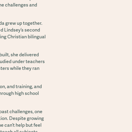
the challenges and
da grew up together.
ed Lindsey’s second
ing Christian bilingual
uilt, she delivered
tudied under teachers
sters while they ran
on, and training, and
through high school
 past challenges, one
ration. Despite growing
e can’t help but feel
 teach all subjects