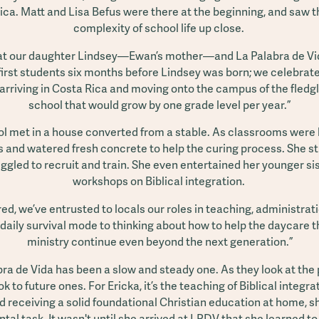
ica. Matt and Lisa Befus were there at the beginning, and saw 
complexity of school life up close.
hat our daughter Lindsey—Ewan’s mother—and La Palabra de Vi
first students six months before Lindsey was born; we celebrat
 arriving in Costa Rica and moving onto the campus of the fledgl
school that would grow by one grade level per year.”
l met in a house converted from a stable. As classrooms were b
 and watered fresh concrete to help the curing process. She s
ggled to recruit and train. She even entertained her younger si
workshops on Biblical integration.
, we’ve entrusted to locals our roles in teaching, administrati
aily survival mode to thinking about how to help the daycare 
ministry continue even beyond the next generation.”
bra de Vida has been a slow and steady one. As they look at the
ok to future ones. For Ericka, it’s the teaching of Biblical integ
d receiving a solid foundational Christian education at home, sh
al task. It wasn't until she arrived at LPDV that she learned to