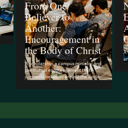
From One
N
Believer to
Another:
A
Encouragement in
the Body of Christ
A 
an
A scholarship, a campus ministry, and
the mutual encouragement that
connects believers around the world.