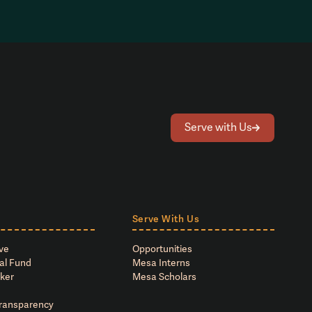
Serve with Us
Serve With Us
ve
Opportunities
al Fund
Mesa Interns
ker
Mesa Scholars
Transparency