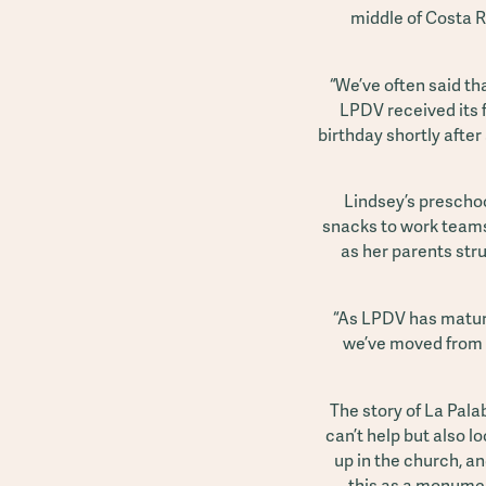
middle of Costa R
“We’ve often said t
LPDV received its 
birthday shortly after
Lindsey’s preschoo
snacks to work teams
as her parents stru
“As LPDV has matured
we’ve moved from d
The story of La Pala
can’t help but also lo
up in the church, an
this as a monument