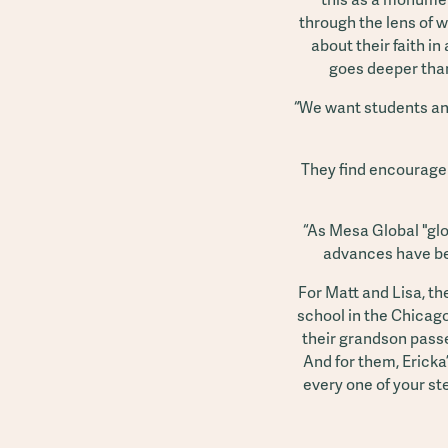
through the lens of w
about their faith in
goes deeper than 
“We want students and
They find encouragem
“As Mesa Global "glo
advances have bee
For Matt and Lisa, t
school in the Chicago
their grandson passe
And for them, Ericka’
every one of your st