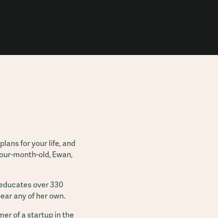
lans for your life, and
four-month-old, Ewan,
t educates over 330
 bear any of her own.
mer of a startup in the