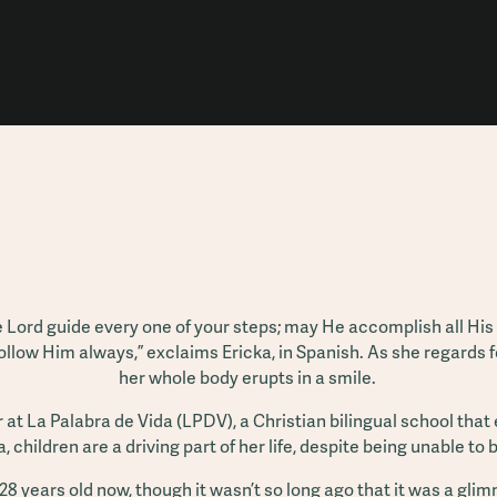
he Lord guide every one of your steps; may He accomplish all His p
ollow Him always,” exclaims Ericka, in Spanish. As she regards 
her whole body erupts in a smile.
r at La Palabra de Vida (LPDV), a Christian bilingual school tha
, children are a driving part of her life, despite being unable to
28 years old now, though it wasn’t so long ago that it was a glim