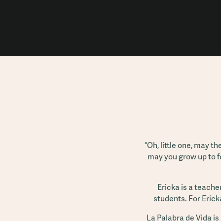
“Oh, little one, may t
may you grow up to f
Ericka is a teache
students. For Ericka
La Palabra de Vida is 