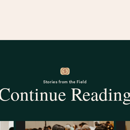
Stories from the Field
Continue Readin