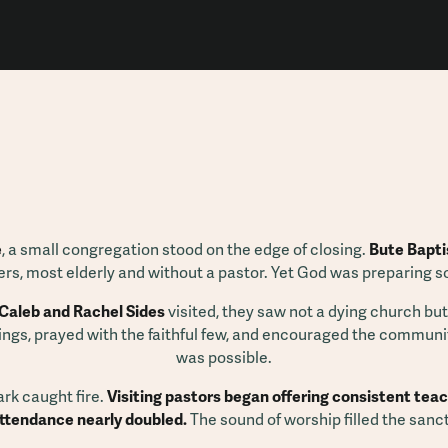
e
, a small congregation stood on the edge of closing.
Bute Bapti
rs, most elderly and without a pastor. Yet God was preparing 
Caleb and Rachel Sides
visited, they saw not a dying church but
ings, prayed with the faithful few, and encouraged the communi
was possible.
ark caught fire.
Visiting pastors began offering consistent teac
attendance nearly doubled.
The sound of worship filled the sanc