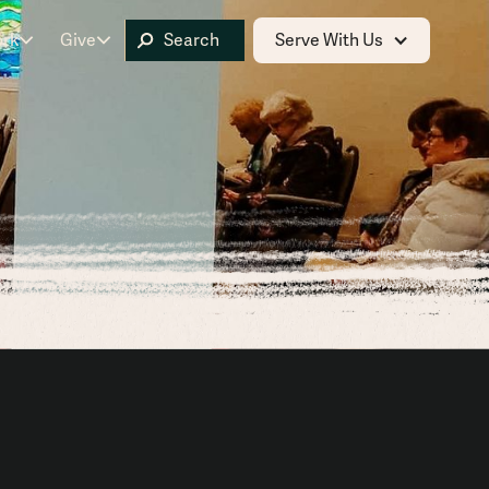
ork
Give
Serve With Us