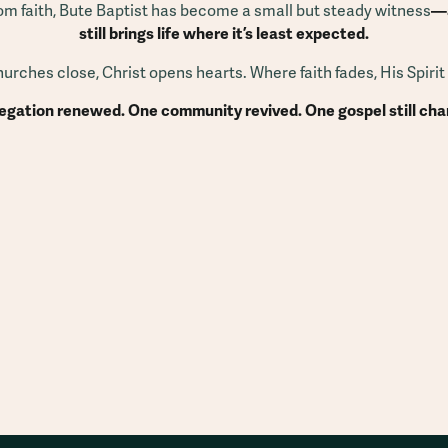
from faith, Bute Baptist has become a small but steady witness
—a
still brings life where it’s least expected.
rches close, Christ opens hearts. Where faith fades, His Spirit
gation renewed. One community revived. One gospel still chan