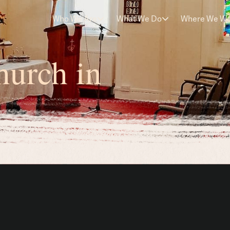
Who We Are
What We Do
Where We W
hurch in