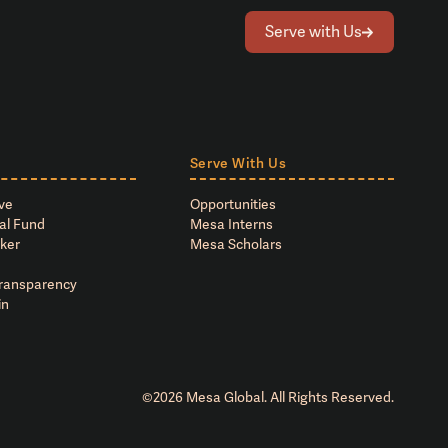
Serve with Us
Serve With Us
ve
Opportunities
al Fund
Mesa Interns
ker
Mesa Scholars
Transparency
in
©
2026
Mesa Global. All Rights Reserved.