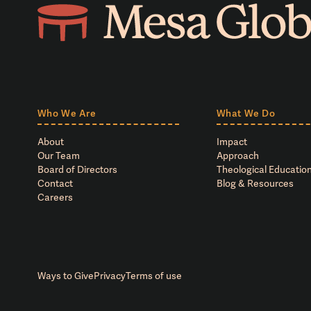
Who We Are
What We Do
About
Impact
Our Team
Approach
Board of Directors
Theological Education
Contact
Blog & Resources
Careers
Ways to Give
Privacy
Terms of use