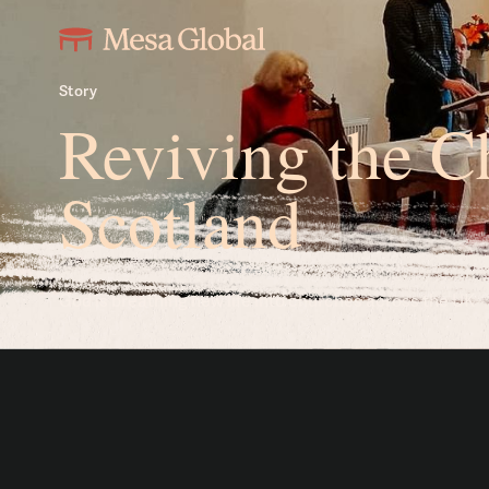
Story
Reviving the C
Scotland
God is breathing new life into churches across the UK