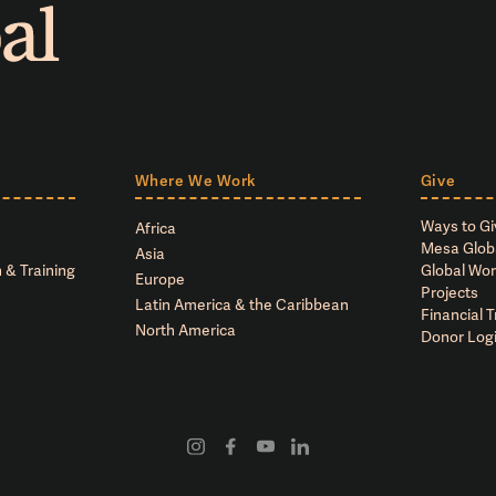
Where We Work
Give
Ways to Gi
Africa
Mesa Glob
Asia
 & Training
Global Wor
Europe
Projects
Latin America & the Caribbean
Financial 
North America
Donor Log