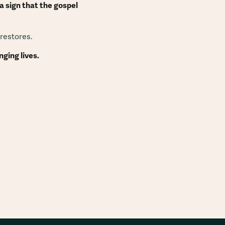
 sign that the gospel
 restores.
ging lives.