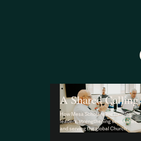
A Shared Calling
How Mesa Scholars are forming
leaders, strengthening seminaries,
and serving the global Church