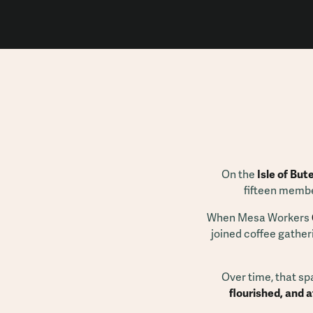
On the
Isle of But
fifteen membe
When Mesa Workers
joined coffee gather
Over time, that sp
flourished, and 