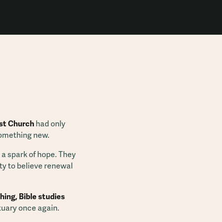
st Church
had only
something new.
 a spark of hope. They
ty to believe renewal
hing, Bible studies
tuary once again.