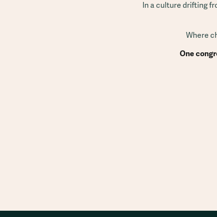
In a culture drifting 
Where chu
One congre