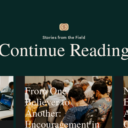
Stories from the Field
Continue Readin
From One
N
Believer to
Another:
A
Encouragement in