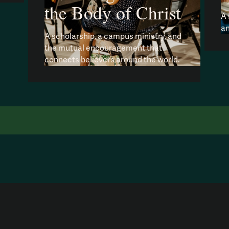
the Body of Christ
A 
an
A scholarship, a campus ministry, and
the mutual encouragement that
connects believers around the world.