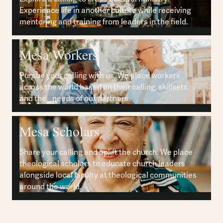
Experience life in another culture while receiving
mentoring and training from leaders in the field.
Mesa Workers
Pursue your calling with us. We place workers
across the world based on their calling, skillsets,
and the needs of our partners.
Mesa Scholars
Share your calling and uplift the church. We place
theological scholars to educate church leaders
alongside local faculty at theological communities
around the world.