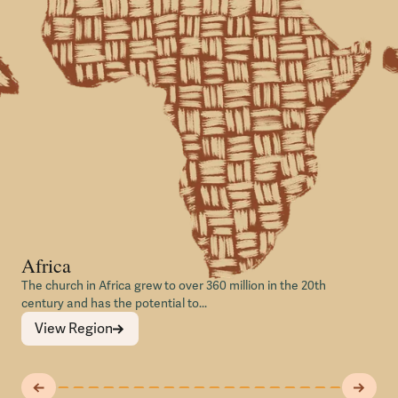
Africa
The church in Africa grew to over 360 million in the 20th
century and has the potential to...
View Region