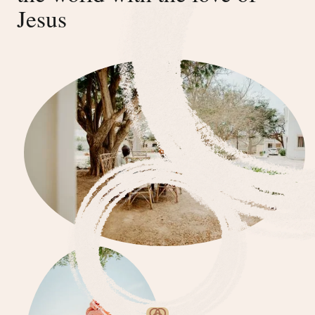
Jesus