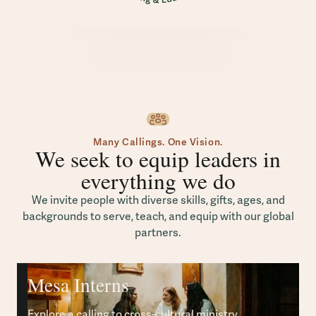
Many Callings. One Vision.
We seek to equip leaders in
everything we do
We invite people with diverse skills, gifts, ages, and
backgrounds to serve, teach, and equip with our global
partners.
Mesa Interns
Explore a calling to cross-cultural ministry.