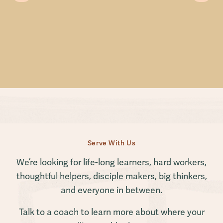
Serve With Us
We’re looking for life-long learners, hard workers,
thoughtful helpers, disciple makers, big thinkers,
and everyone in between.
Talk to a coach to learn more about where your