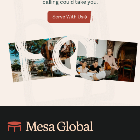
calling could take you.
Serve With Us