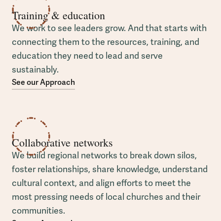
Training & education
We work to see leaders grow. And that starts with
connecting them to the resources, training, and
education they need to lead and serve
sustainably.
See our Approach
Collaborative networks
We build regional networks to break down silos,
foster relationships, share knowledge, understand
cultural context, and align efforts to meet the
most pressing needs of local churches and their
communities.