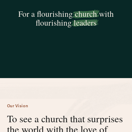
For a flourishing
church
with
flourishing
leaders
Our Vision
To see a church that surprises
the world with the love of