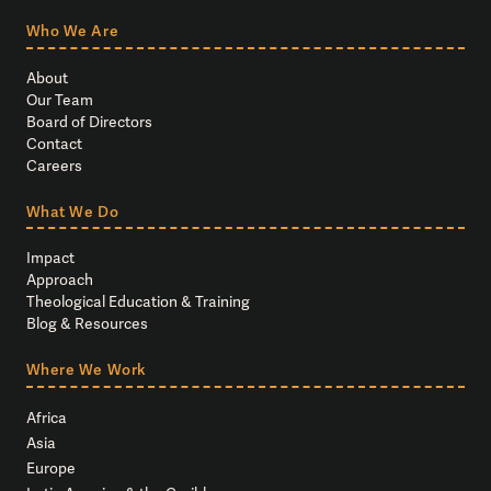
Who We Are
About
Our Team
Board of Directors
Contact
Careers
What We Do
Impact
Approach
Theological Education & Training
Blog & Resources
Where We Work
Africa
Asia
Europe