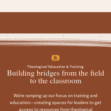
Theological Education & Training
Building bridges from the field
to the classroom
We’re ramping up our focus on training and
education—creating spaces for leaders to get
access to resources from theological