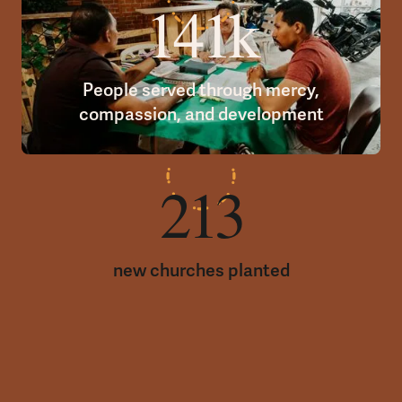
141k
People served through mercy,
compassion, and development
213
new churches planted