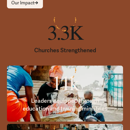
Our Impact
3.3K
Churches Strengthened
11k
Leaders equipped through
education and training ministries