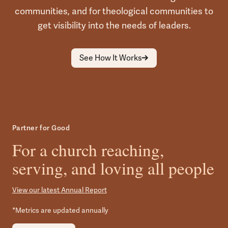
communities, and for theological communities to
get visibility into the needs of leaders.
See How It Works
Partner for Good
For a church reaching,
serving, and loving all people
View our latest Annual Report
*Metrics are updated annually