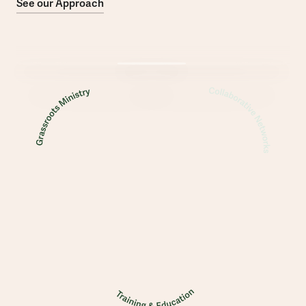
See our Approach