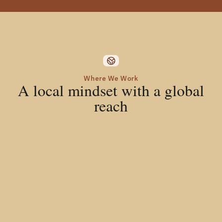
Where We Work
A local mindset with a global
reach