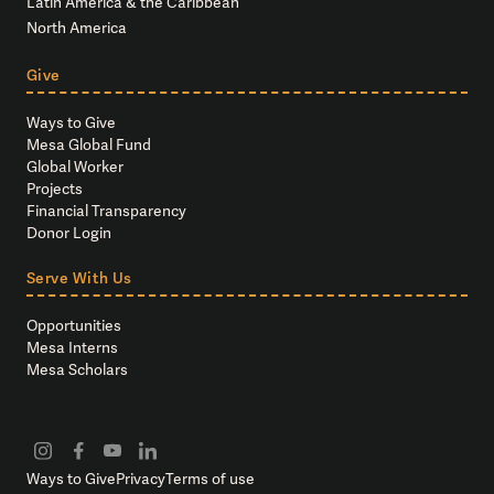
Latin America & the Caribbean
North America
Give
Ways to Give
Mesa Global Fund
Global Worker
Projects
Financial Transparency
Donor Login
Serve With Us
Opportunities
Mesa Interns
Mesa Scholars
Ways to Give
Privacy
Terms of use