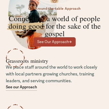
Our Around-the-table Approach
Connecting a world of people
doing good
for the sake of the
gospel
See Our Approach
Grassroots ministry
We place staff around the world to work closely
with local partners growing churches, training
leaders, and serving communities.
See our Approach