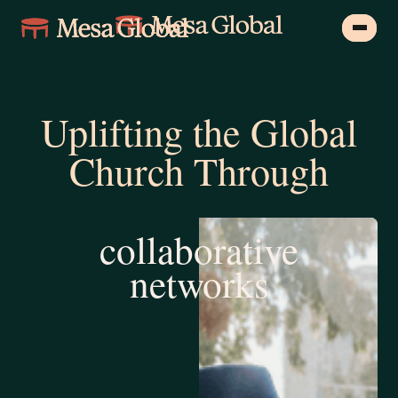
Uplifting the Global
Church Through
training &
education