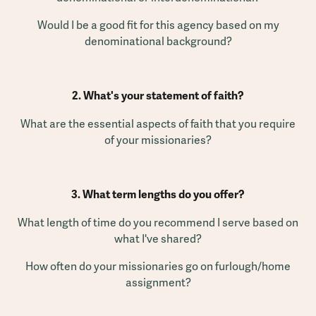
Would I be a good fit for this agency based on my
denominational background?
2. What's your statement of faith?
What are the essential aspects of faith that you require
of your missionaries?
3. What term lengths do you offer?
What length of time do you recommend I serve based on
what I've shared?
How often do your missionaries go on furlough/home
assignment?