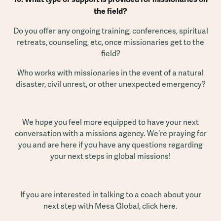
the field?
Do you offer any ongoing training, conferences, spiritual
retreats, counseling, etc, once missionaries get to the
field?
Who works with missionaries in the event of a natural
disaster, civil unrest, or other unexpected emergency?
We hope you feel more equipped to have your next
conversation with a missions agency. We're praying for
you and are here if you have any questions regarding
your next steps in global missions!
If you are interested in talking to a coach about your
next step with Mesa Global,
click here
.