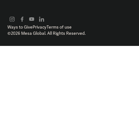
Ways to Give
Privacy
Terms of use
©
2026
Mesa Global. All Rights Reserved.