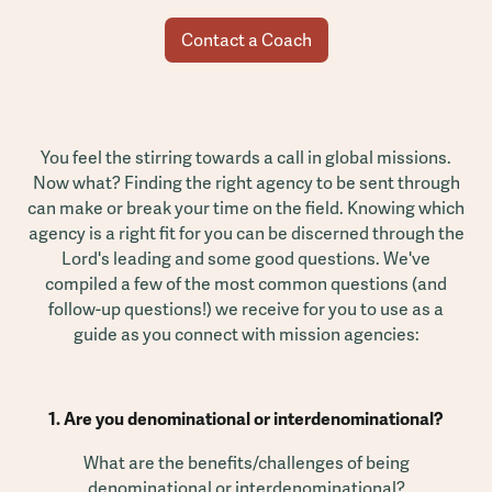
Contact a Coach
You feel the stirring towards a call in global missions.
Now what? Finding the right agency to be sent through
can make or break your time on the field. Knowing which
agency is a right fit for you can be discerned through the
Lord's leading and some good questions. We've
compiled a few of the most common questions (and
follow-up questions!) we receive for you to use as a
guide as you connect with mission agencies:
1. Are you denominational or interdenominational?
What are the benefits/challenges of being
denominational or interdenominational?