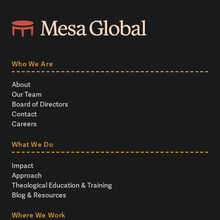
Who We Are
About
Our Team
Board of Directors
Contact
Careers
What We Do
Impact
Approach
Theological Education & Training
Blog & Resources
Where We Work