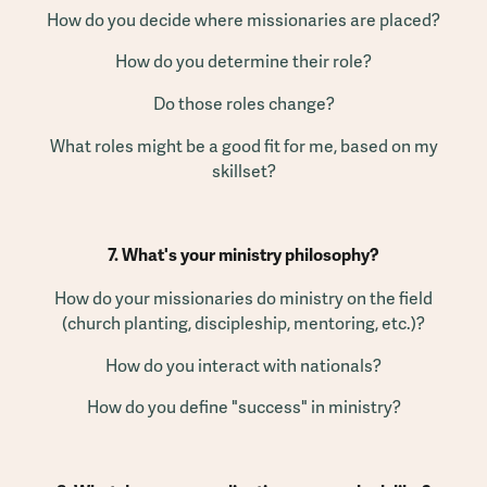
How do you decide where missionaries are placed?
How do you determine their role?
Do those roles change?
What roles might be a good fit for me, based on my
skillset?
7. What's your ministry philosophy?
How do your missionaries do ministry on the field
(church planting, discipleship, mentoring, etc.)?
How do you interact with nationals?
How do you define "success" in ministry?