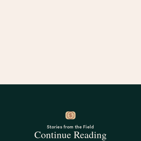
Stories from the Field
Continue Reading