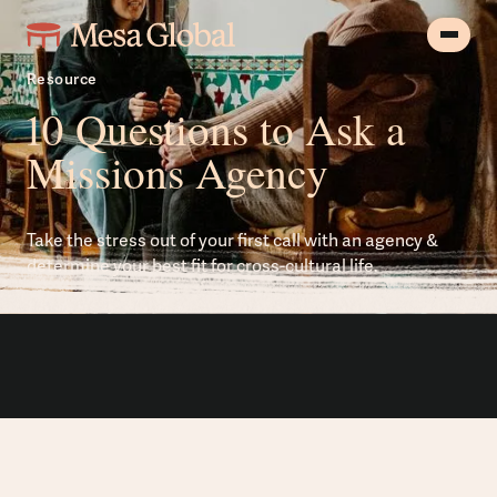
Resource
10 Questions to Ask a
Missions Agency
Take the stress out of your first call with an agency &
determine your best fit for cross-cultural life.