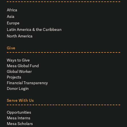
Africa
Asia
Europe
Latin America & the Caribbean
North America
Give
Ways to Give
Mesa Global Fund
Global Worker
Projects
Financial Transparency
Donor Login
Serve With Us
Opportunities
Mesa Interns
Mesa Scholars