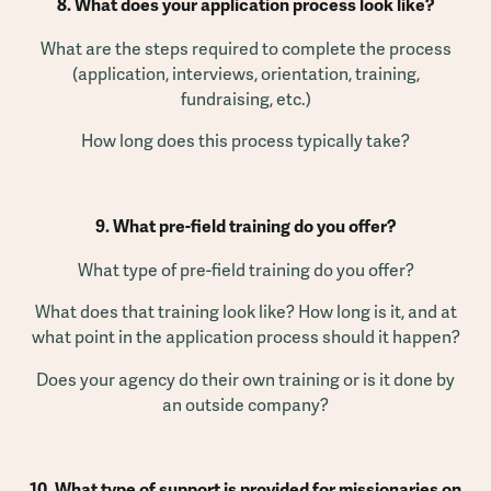
8. What does your application process look like?
What are the steps required to complete the process
(application, interviews, orientation, training,
fundraising, etc.)
How long does this process typically take?
9. What pre-field training do you offer?
What type of pre-field training do you offer?
What does that training look like? How long is it, and at
what point in the application process should it happen?
Does your agency do their own training or is it done by
an outside company?
10. What type of support is provided for missionaries on