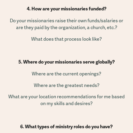
4. How are your missionaries funded?
Do your missionaries raise their own funds/salaries or
are they paid by the organization, a church, etc.?
What does that process look like?
5. Where do your missionaries serve globally?
Where are the current openings?
Where are the greatest needs?
What are your location recommendations for me based
on my skills and desires?
6. What types of ministry roles do you have?