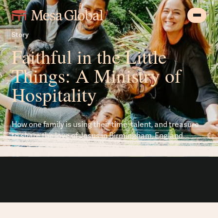
Story
Faithful in the Little
Things: A Ministry of
Hospitality
How one family is using their time, talent, and treasure
to share the love of Jesus in Birmingham, England.