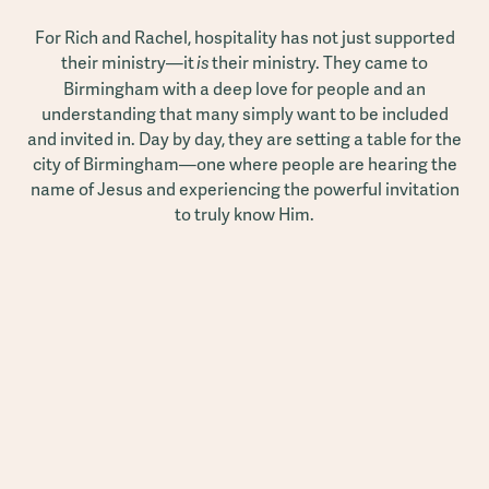
For Rich and Rachel, hospitality has not just supported
their ministry—it
their ministry. They came to
is
Birmingham with a deep love for people and an
understanding that many simply want to be included
and invited in. Day by day, they are setting a table for the
city of Birmingham—one where people are hearing the
name of Jesus and experiencing the powerful invitation
to truly know Him.