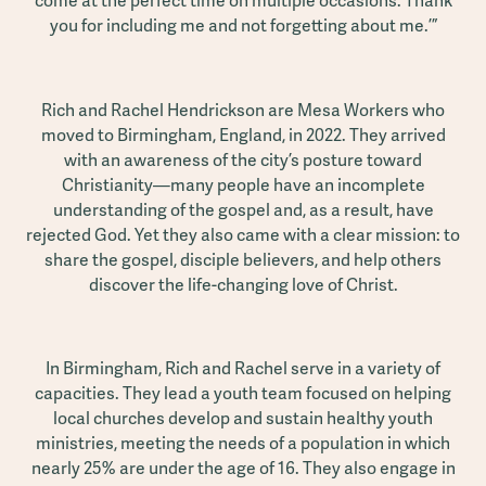
come at the perfect time on multiple occasions. Thank
you for including me and not forgetting about me.’”
Rich and Rachel Hendrickson are Mesa Workers who
moved to Birmingham, England, in 2022. They arrived
with an awareness of the city’s posture toward
Christianity—many people have an incomplete
understanding of the gospel and, as a result, have
rejected God. Yet they also came with a clear mission: to
share the gospel, disciple believers, and help others
discover the life-changing love of Christ.
In Birmingham, Rich and Rachel serve in a variety of
capacities. They lead a youth team focused on helping
local churches develop and sustain healthy youth
ministries, meeting the needs of a population in which
nearly 25% are under the age of 16. They also engage in