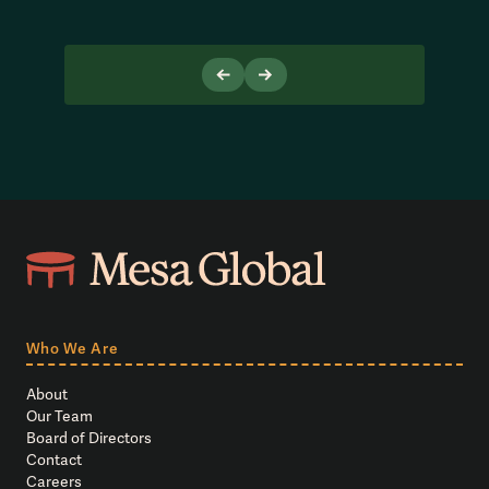
Who We Are
About
Our Team
Board of Directors
Contact
Careers