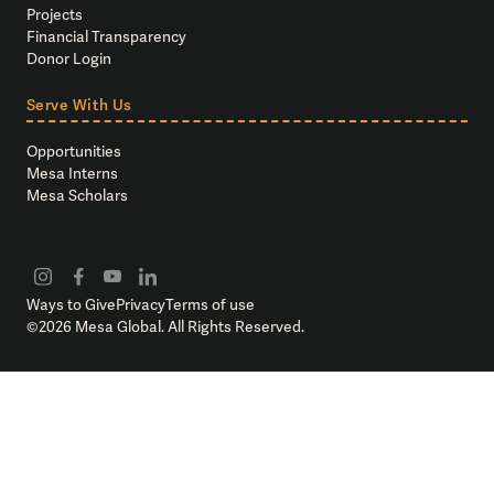
Projects
Financial Transparency
Donor Login
Serve With Us
Opportunities
Mesa Interns
Mesa Scholars
Ways to Give
Privacy
Terms of use
©
2026
Mesa Global. All Rights Reserved.