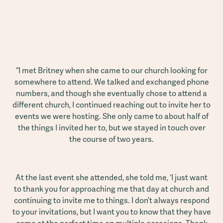
“I met Britney when she came to our church looking for
somewhere to attend. We talked and exchanged phone
numbers, and though she eventually chose to attend a
different church, I continued reaching out to invite her to
events we were hosting. She only came to about half of
the things I invited her to, but we stayed in touch over
the course of two years.
At the last event she attended, she told me, ‘I just want
to thank you for approaching me that day at church and
continuing to invite me to things. I don’t always respond
to your invitations, but I want you to know that they have