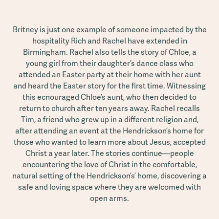
Britney is just one example of someone impacted by the
hospitality Rich and Rachel have extended in
Birmingham. Rachel also tells the story of Chloe, a
young girl from their daughter’s dance class who
attended an Easter party at their home with her aunt
and heard the Easter story for the first time. Witnessing
this ecnouraged Chloe’s aunt, who then decided to
return to church after ten years away. Rachel recalls
Tim, a friend who grew up in a different religion and,
after attending an event at the Hendrickson’s home for
those who wanted to learn more about Jesus, accepted
Christ a year later. The stories continue—people
encountering the love of Christ in the comfortable,
natural setting of the Hendrickson’s’ home, discovering a
safe and loving space where they are welcomed with
open arms.