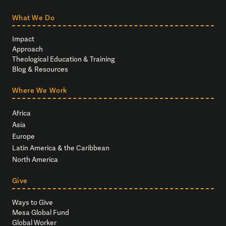
What We Do
Impact
Approach
Theological Education & Training
Blog & Resources
Where We Work
Africa
Asia
Europe
Latin America & the Caribbean
North America
Give
Ways to Give
Mesa Global Fund
Global Worker