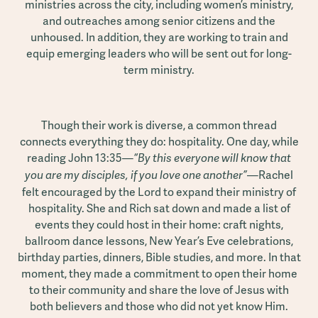
ministries across the city, including women’s ministry,
and outreaches among senior citizens and the
unhoused. In addition, they are working to train and
equip emerging leaders who will be sent out for long-
term ministry.
Though their work is diverse, a common thread
connects everything they do: hospitality. One day, while
reading John 13:35—
“By this everyone will know that
—Rachel
you are my disciples, if you love one another”
felt encouraged by the Lord to expand their ministry of
hospitality. She and Rich sat down and made a list of
events they could host in their home: craft nights,
ballroom dance lessons, New Year’s Eve celebrations,
birthday parties, dinners, Bible studies, and more. In that
moment, they made a commitment to open their home
to their community and share the love of Jesus with
both believers and those who did not yet know Him.