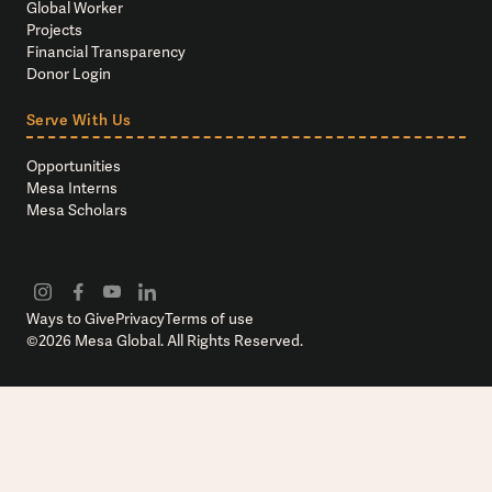
Global Worker
Projects
Financial Transparency
Donor Login
Serve With Us
Opportunities
Mesa Interns
Mesa Scholars
Ways to Give
Privacy
Terms of use
©
2026
Mesa Global. All Rights Reserved.