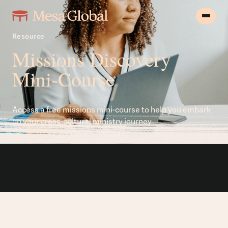
Resource
Missions Discovery
Mini-Course
Access a free missions mini-course to help you embark
on your cross-cultural ministry journey