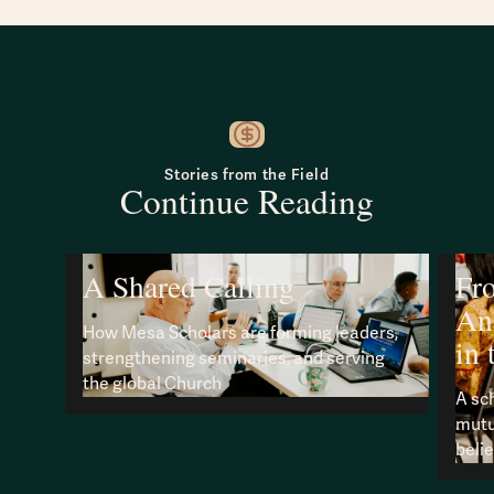
Stories from the Field
Continue Reading
A Shared Calling
Fr
An
How Mesa Scholars are forming leaders,
in 
strengthening seminaries, and serving
the global Church
A sc
mutu
beli