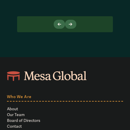
Who We Are
About
Our Team
Board of Directors
Contact