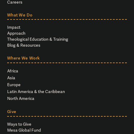
Careers
What We Do
Impact
Approach
Theological Education & Training
Blog & Resources
Where We Work
Africa
Asia
Europe
Latin America & the Caribbean
North America
Give
Ways to Give
Mesa Global Fund