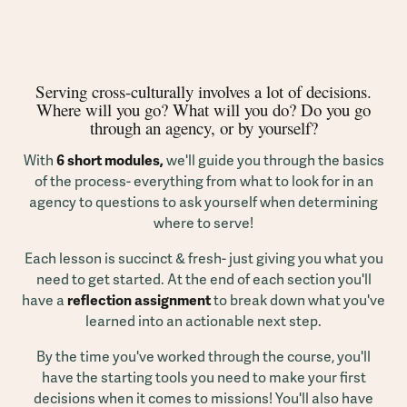
Serving cross-culturally involves a lot of decisions.
Where will you go? What will you do? Do you go
through an agency, or by yourself?
With
6 short modules,
we'll guide you through the basics
of the process- everything from what to look for in an
agency to questions to ask yourself when determining
where to serve!
Each lesson is succinct & fresh- just giving you what you
need to get started. At the end of each section you'll
have a
reflection assignment
to break down what you've
learned into an actionable next step.
By the time you've worked through the course, you'll
have the starting tools you need to make your first
decisions when it comes to missions! You'll also have