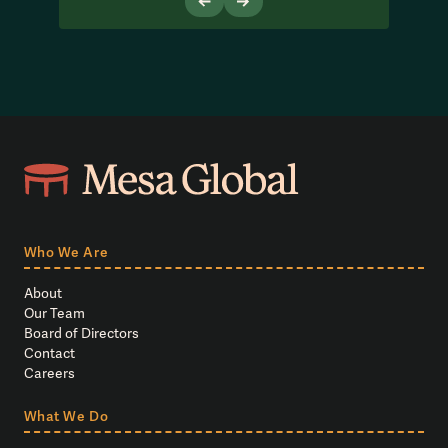
Who We Are
About
Our Team
Board of Directors
Contact
Careers
What We Do