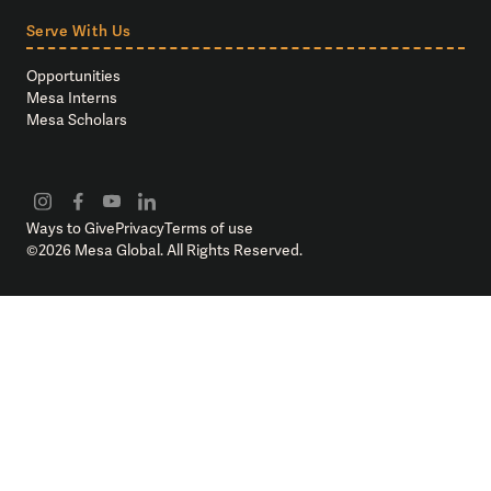
Serve With Us
Opportunities
Mesa Interns
Mesa Scholars
Ways to Give
Privacy
Terms of use
©
2026
Mesa Global. All Rights Reserved.