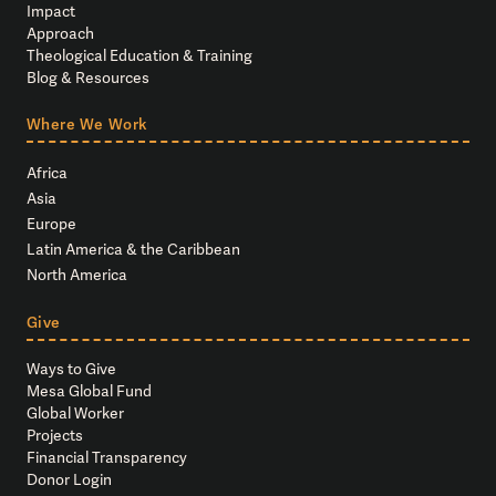
Impact
Approach
Theological Education & Training
Blog & Resources
Where We Work
Africa
Asia
Europe
Latin America & the Caribbean
North America
Give
Ways to Give
Mesa Global Fund
Global Worker
Projects
Financial Transparency
Donor Login