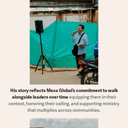
His story reflects Mesa Global’s commitment to walk
alongside leaders over time
equipping them in their
context, honoring their calling, and supporting ministry
that multiplies across communities.