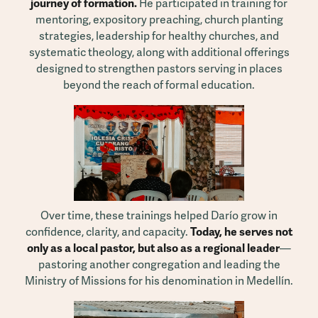
journey of formation.
He participated in training for
mentoring, expository preaching, church planting
strategies, leadership for healthy churches, and
systematic theology, along with additional offerings
designed to strengthen pastors serving in places
beyond the reach of formal education.
Over time, these trainings helped Darío grow in
confidence, clarity, and capacity.
Today, he serves not
only as a local pastor, but also as a regional leader
—
pastoring another congregation and leading the
Ministry of Missions for his denomination in Medellín.