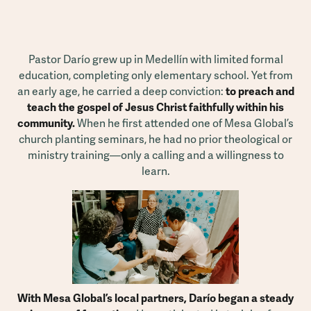
Pastor Darío grew up in Medellín with limited formal
education, completing only elementary school. Yet from
an early age, he carried a deep conviction:
to preach and
teach the gospel of Jesus Christ faithfully within his
community.
When he first attended one of Mesa Global’s
church planting seminars, he had no prior theological or
ministry training—only a calling and a willingness to
learn.
With Mesa Global’s local partners, Darío began a steady