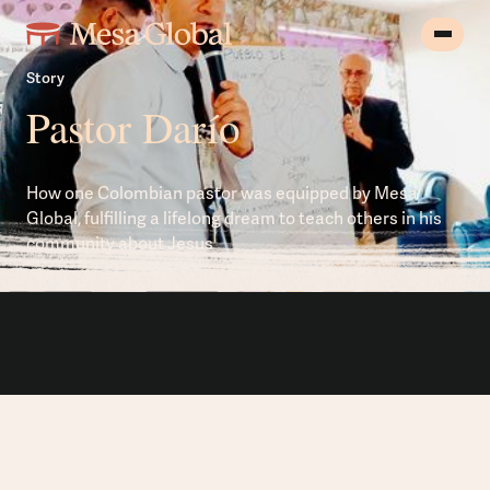
Story
Pastor Darío
How one Colombian pastor was equipped by Mesa
Global, fulfilling a lifelong dream to teach others in his
community about Jesus