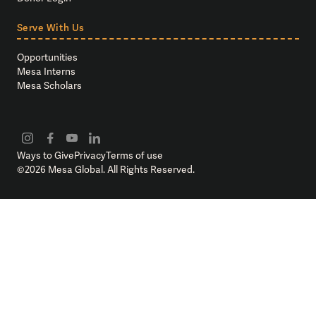
Serve With Us
Opportunities
Mesa Interns
Mesa Scholars
Ways to Give
Privacy
Terms of use
©
2026
Mesa Global. All Rights Reserved.