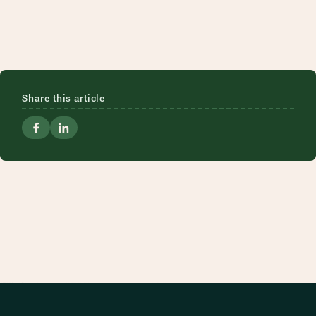
Share this article