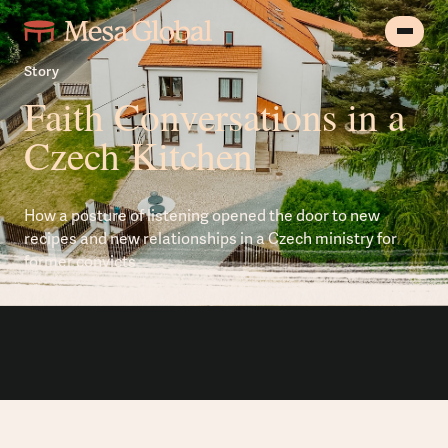
Story
Faith Conversations in a
Czech Kitchen
How a posture of listening opened the door to new
recipes and new relationships in a Czech ministry for
former convicts