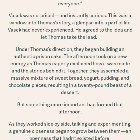
everyone.”
Vasek was surprised—and instantly curious. This was a
window into Thomas’s story, a glimpse into a part of life
Vasek had never experienced. He agreed to the idea and
let Thomas take the lead.
Under Thomas’s direction, they began building an
authentic prison cake. The afternoon took on a new
energy as Thomas eagerly explained how it was made
and the stories behind it. Together, they assembled a
massive mixture of sweet bread, yogurt, pudding, and
chocolate pieces, resulting in a twenty-pound beast of a
dessert.
But something more important had formed that
afternoon.
As they worked side by side, talking and experimenting,
a genuine closeness began to grow between them—an
openness that hadn’t existed before.