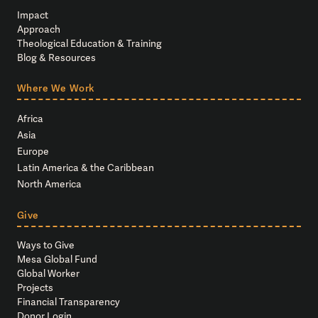
Impact
Approach
Theological Education & Training
Blog & Resources
Where We Work
Africa
Asia
Europe
Latin America & the Caribbean
North America
Give
Ways to Give
Mesa Global Fund
Global Worker
Projects
Financial Transparency
Donor Login