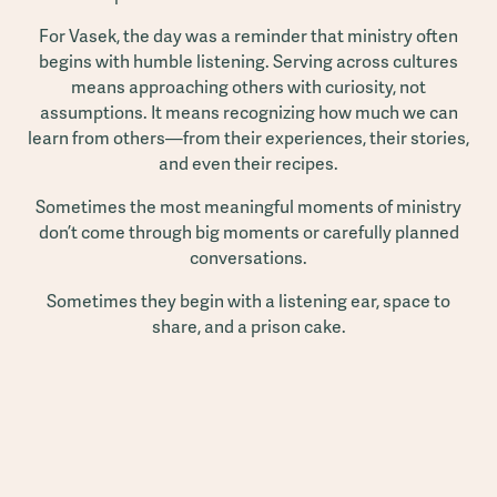
For Vasek, the day was a reminder that ministry often
begins with humble listening. Serving across cultures
means approaching others with curiosity, not
assumptions. It means recognizing how much we can
learn from others—from their experiences, their stories,
and even their recipes.
Sometimes the most meaningful moments of ministry
don’t come through big moments or carefully planned
conversations.
Sometimes they begin with a listening ear, space to
share, and a prison cake.