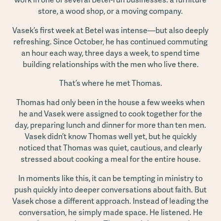
store, a wood shop, or a moving company.
Vasek’s first week at Betel was intense—but also deeply
refreshing. Since October, he has continued commuting
an hour each way, three days a week, to spend time
building relationships with the men who live there.
That’s where he met Thomas.
Thomas had only been in the house a few weeks when
he and Vasek were assigned to cook together for the
day, preparing lunch and dinner for more than ten men.
Vasek didn’t know Thomas well yet, but he quickly
noticed that Thomas was quiet, cautious, and clearly
stressed about cooking a meal for the entire house.
In moments like this, it can be tempting in ministry to
push quickly into deeper conversations about faith. But
Vasek chose a different approach. Instead of leading the
conversation, he simply made space. He listened. He