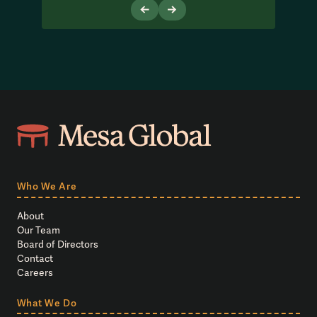
Who We Are
About
Our Team
Board of Directors
Contact
Careers
What We Do