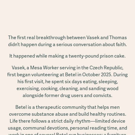
The first real breakthrough between Vasek and Thomas
didn’t happen during a serious conversation about faith.
It happened while making a twenty-pound prison cake.
Vasek, a Mesa Worker serving in the Czech Republic,
first began volunteering at Betel in October 2025. During
his first visit, he spent six days eating, sleeping,
exercising, cooking, cleaning, and sanding wood
alongside former drug users and convicts.
Betel is a therapeutic community that helps men
overcome substance abuse and build healthy routines.
Life there follows a strict daily rhythm—limited device
usage, communal devotions, personal reading time, and
work in one of several Betel-run businesses: a furniture