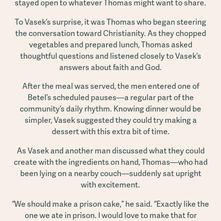
stayed open to whatever Thomas might want to share.
To Vasek’s surprise, it was Thomas who began steering
the conversation toward Christianity. As they chopped
vegetables and prepared lunch, Thomas asked
thoughtful questions and listened closely to Vasek’s
answers about faith and God.
After the meal was served, the men entered one of
Betel’s scheduled pauses—a regular part of the
community’s daily rhythm. Knowing dinner would be
simpler, Vasek suggested they could try making a
dessert with this extra bit of time.
As Vasek and another man discussed what they could
create with the ingredients on hand, Thomas—who had
been lying on a nearby couch—suddenly sat upright
with excitement.
“We should make a prison cake,” he said. “Exactly like the
one we ate in prison. I would love to make that for