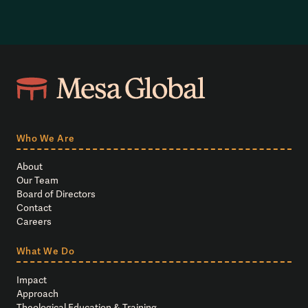
Who We Are
About
Our Team
Board of Directors
Contact
Careers
What We Do
Impact
Approach
Theological Education & Training