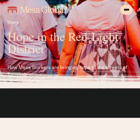
Story
Hope in the Red-Light
District
How Mesa Workers are bringing hope to the streets of
Bangkok