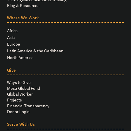
Blog & Resources
Where We Work
Africa
Asia
Europe
Latin America & the Caribbean
North America
Give
Ways to Give
Mesa Global Fund
Global Worker
Projects
Financial Transparency
Donor Login
Serve With Us