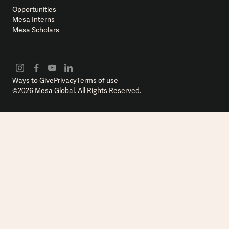
Opportunities
Mesa Interns
Mesa Scholars
Ways to Give
Privacy
Terms of use
©
2026
Mesa Global. All Rights Reserved.