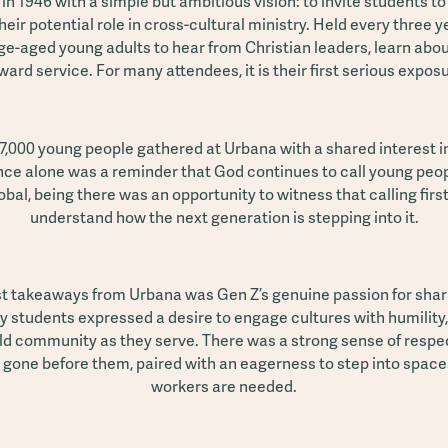
n 1946 with a simple but ambitious vision: to invite students t
heir potential role in cross-cultural ministry. Held every three
ge-aged young adults to hear from Christian leaders, learn abou
ard service. For many attendees, it is their first serious expos
 7,000 young people gathered at Urbana with a shared interest i
nce alone was a reminder that God continues to call young peop
bal, being there was an opportunity to witness that calling firs
understand how the next generation is stepping into it.
st takeaways from Urbana was Gen Z’s genuine passion for shar
y students expressed a desire to engage cultures with humility,
ild community as they serve. There was a strong sense of respect
 gone before them, paired with an eagerness to step into spac
workers are needed.