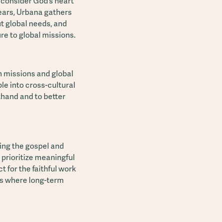
o consider God’s heart
 years, Urbana gathers
t global needs, and
ure to global missions.
n missions and global
le into cross-cultural
thand and to better
ing the gospel and
 prioritize meaningful
 for the faithful work
es where long-term