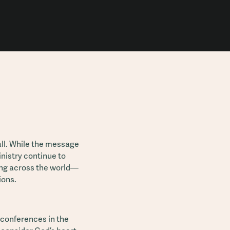
ll. While the message
nistry continue to
ing across the world—
ions.
 conferences in the