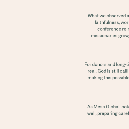
What we observed at
faithfulness, wo
conference rei
missionaries grow,
For donors and long-t
real. God is still ca
making this possibl
As Mesa Global look
well, preparing caref