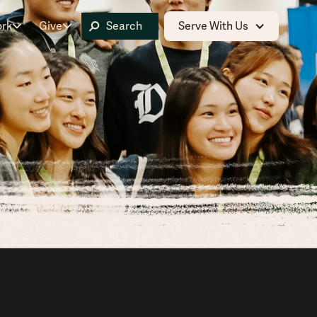
ork
Give
Serve With Us