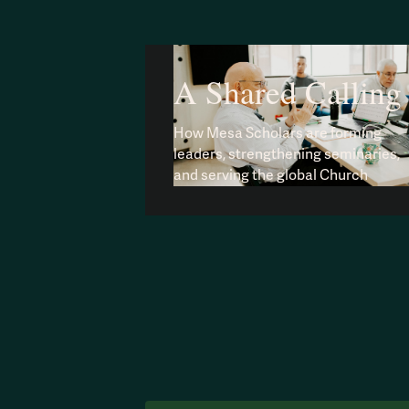
A Shared Calling
How Mesa Scholars are forming
leaders, strengthening seminaries,
and serving the global Church