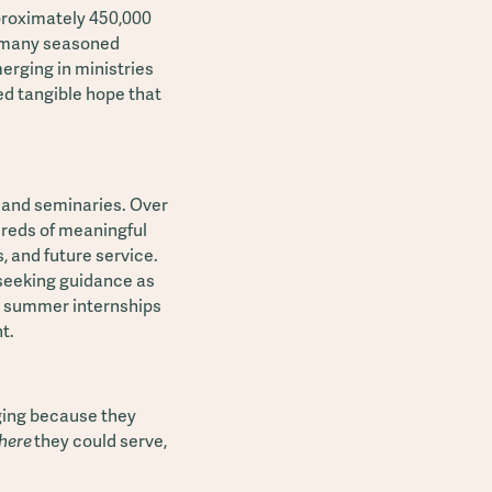
pproximately 450,000
s many seasoned
merging in ministries
ed tangible hope that
 and seminaries. Over
ndreds of meaningful
 and future service.
 seeking guidance as
in summer internships
t.
aging because they
here
they could serve,