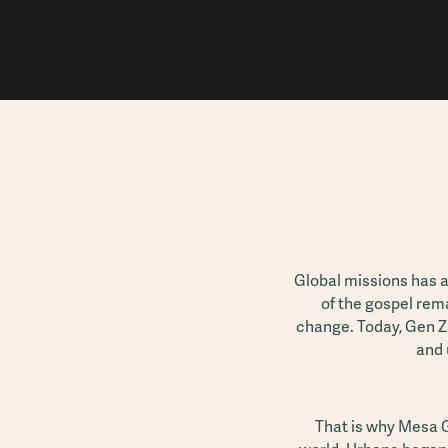
Global missions has 
of the gospel rem
change. Today, Gen Z
and 
That is why Mesa G