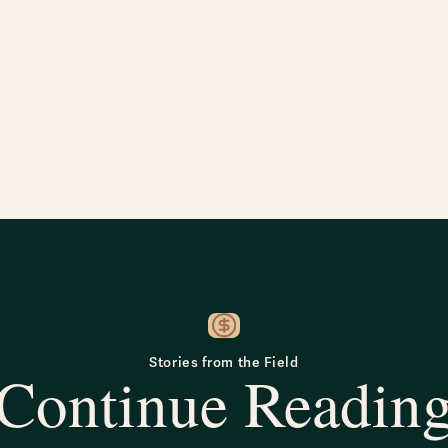
Stories from the Field
Continue Readin