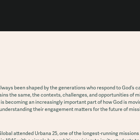
always been shaped by the generations who respond to God’s ca
ains the same, the contexts, challenges, and opportunities of mi
 is becoming an increasingly important part of how God is mov
understanding their engagement matters for the future of miss
lobal attended Urbana 25, one of the longest-running missions