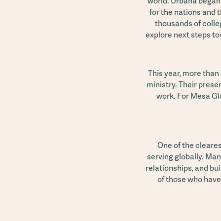
world. Urbana began i
for the nations and t
thousands of colle
explore next steps tow
This year, more than
ministry. Their prese
work. For Mesa Glo
One of the cleare
serving globally. Man
relationships, and bu
of those who have