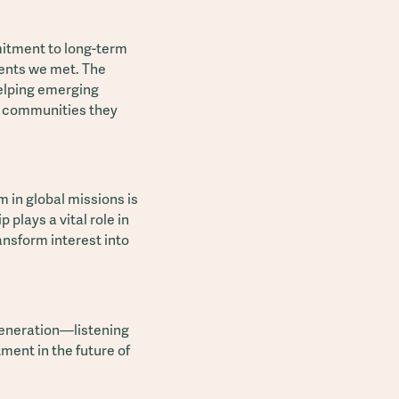
mitment to long-term
dents we met. The
elping emerging
he communities they
 in global missions is
 plays a vital role in
nsform interest into
generation—listening
tment in the future of