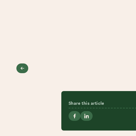
Share this article