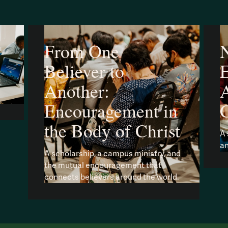
From One
N
Believer to
Another:
A
Encouragement in
the Body of Christ
A 
an
A scholarship, a campus ministry, and
the mutual encouragement that
connects believers around the world.