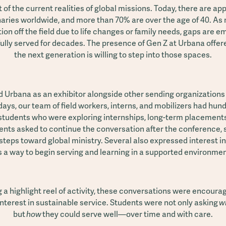
ht of the current realities of global missions. Today, there are a
naries worldwide, and more than 70% are over the age of 40. A
ion off the field due to life changes or family needs, gaps are e
fully served for decades. The presence of Gen Z at Urbana offer
the next generation is willing to step into those spaces.
 Urbana as an exhibitor alongside other sending organizations
days, our team of field workers, interns, and mobilizers had hu
students who were exploring internships, long-term placements,
nts asked to continue the conversation after the conference,
steps toward global ministry. Several also expressed interest 
s a way to begin serving and learning in a supported environmen
 a highlight reel of activity, these conversations were encour
interest in sustainable service. Students were not only asking
w
but
how
they could serve well—over time and with care.