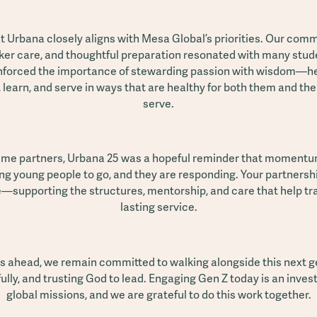
 Urbana closely aligns with Mesa Global’s priorities. Our com
rker care, and thoughtful preparation resonated with many stu
nforced the importance of stewarding passion with wisdom—h
 learn, and serve in ways that are healthy for both them and t
serve.
ime partners, Urbana 25 was a hopeful reminder that momentum
lling young people to go, and they are responding. Your partnership
e—supporting the structures, mentorship, and care that help tra
lasting service.
s ahead, we remain committed to walking alongside this next 
ully, and trusting God to lead. Engaging Gen Z today is an inves
global missions, and we are grateful to do this work together.