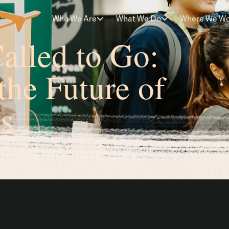
Who We Are
What We Do
Where We W
alled to Go:
the Future of
s
eneration of global ministry