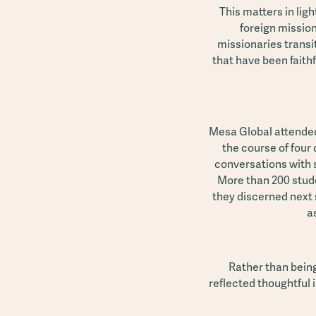
This matters in lig
foreign missio
missionaries transit
that have been faith
Mesa Global attended
the course of four 
conversations with 
More than 200 stude
they discerned next 
a
Rather than being
reflected thoughtful 