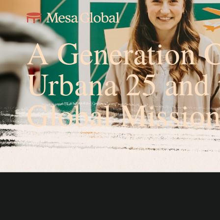
A Generation C
Urbana 25 and 
Global Mission
Why Urbana 25 marked a powerful moment for the next g